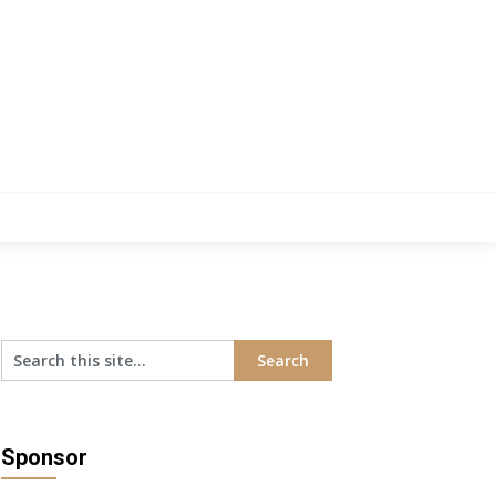
Sponsor