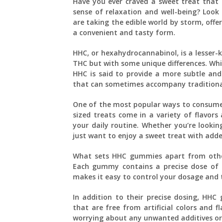
Have you ever craved a sweet treat that n
sense of relaxation and well-being? Look
are taking the edible world by storm, offe
a convenient and tasty form.
HHC, or hexahydrocannabinol, is a lesser-k
THC but with some unique differences. Whil
HHC is said to provide a more subtle and
that can sometimes accompany tradition
One of the most popular ways to consum
sized treats come in a variety of flavor
your daily routine. Whether you’re lookin
just want to enjoy a sweet treat with add
What sets HHC gummies apart from other
Each gummy contains a precise dose of HH
makes it easy to control your dosage and t
In addition to their precise dosing, HHC
that are free from artificial colors and 
worrying about any unwanted additives or