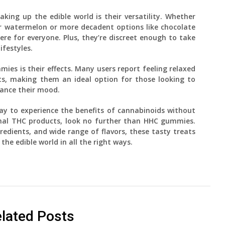
ng up the edible world is their versatility. Whether
 or watermelon or more decadent options like chocolate
e for everyone. Plus, they’re discreet enough to take
ifestyles.
es is their effects. Many users report feeling relaxed
ts, making them an ideal option for those looking to
hance their mood.
 way to experience the benefits of cannabinoids without
onal THC products, look no further than HHC gummies.
gredients, and wide range of flavors, these tasty treats
 the edible world in all the right ways.
lated Posts