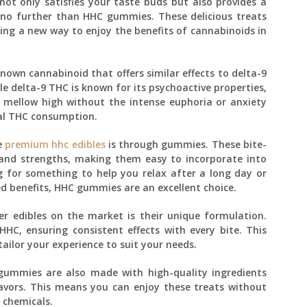
ot only satisfies your taste buds but also provides a
 no further than HHC gummies. These delicious treats
ring a new way to enjoy the benefits of cannabinoids in
nown cannabinoid that offers similar effects to delta-9
e delta-9 THC is known for its psychoactive properties,
 mellow high without the intense euphoria or anxiety
al THC consumption.
e
premium hhc edibles
is through gummies. These bite-
s and strengths, making them easy to incorporate into
g for something to help you relax after a long day or
ed benefits, HHC gummies are an excellent choice.
 edibles on the market is their unique formulation.
C, ensuring consistent effects with every bite. This
ailor your experience to suit your needs.
 gummies are also made with high-quality ingredients
flavors. This means you can enjoy these treats without
 chemicals.