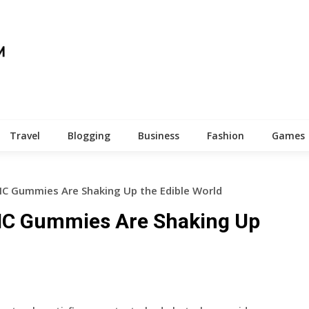
Travel
Blogging
Business
Fashion
Games
HC Gummies Are Shaking Up the Edible World
HHC Gummies Are Shaking Up