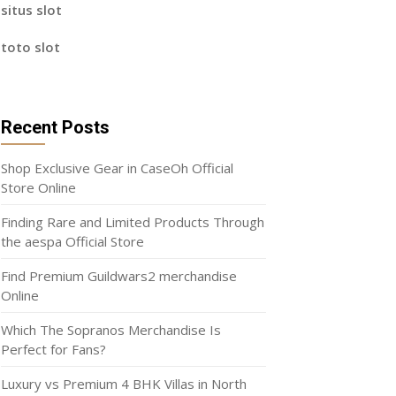
situs slot
toto slot
Recent Posts
Shop Exclusive Gear in CaseOh Official
Store Online
Finding Rare and Limited Products Through
the aespa Official Store
Find Premium Guildwars2 merchandise
Online
Which The Sopranos Merchandise Is
Perfect for Fans?
Luxury vs Premium 4 BHK Villas in North