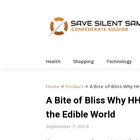
Skip
to
content
Health
Shopping
Technology
Home
Product
A Bite of Bliss Why H
A Bite of Bliss Why 
the Edible World
September 7, 2024