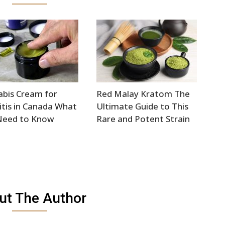
bis Cream for
Red Malay Kratom The
itis in Canada What
Ultimate Guide to This
Need to Know
Rare and Potent Strain
ut The Author