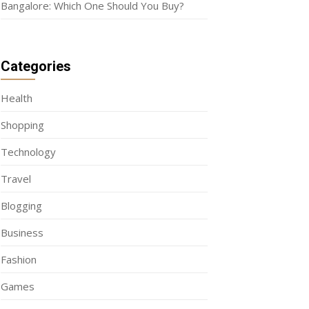
Bangalore: Which One Should You Buy?
Categories
Health
Shopping
Technology
Travel
Blogging
Business
Fashion
Games