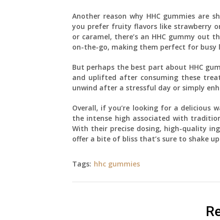
Another reason why HHC gummies are shaki
you prefer fruity flavors like strawberry
or caramel, there’s an HHC gummy out ther
on-the-go, making them perfect for busy l
But perhaps the best part about HHC gummi
and uplifted after consuming these trea
unwind after a stressful day or simply en
Overall, if you’re looking for a delicious
the intense high associated with traditi
With their precise dosing, high-quality in
offer a bite of bliss that’s sure to shake up
Tags:
hhc gummies
Re