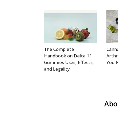
The Complete
Canna
Handbook on Delta 11
Arthr
Gummies Uses, Effects,
You 
and Legality
Abo