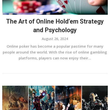
The Art of Online Hold’em Strategy
and Psychology
August 26, 2024
Online poker has become a popular pastime for many
people around the world. With the rise of online gambling
platforms, players can now enjoy their...