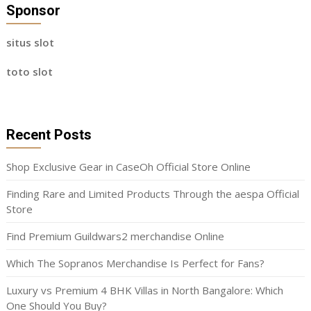
Sponsor
situs slot
toto slot
Recent Posts
Shop Exclusive Gear in CaseOh Official Store Online
Finding Rare and Limited Products Through the aespa Official
Store
Find Premium Guildwars2 merchandise Online
Which The Sopranos Merchandise Is Perfect for Fans?
Luxury vs Premium 4 BHK Villas in North Bangalore: Which
One Should You Buy?