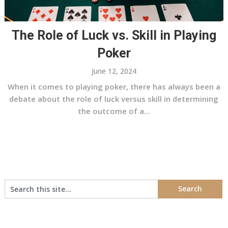
The Role of Luck vs. Skill in Playing
Poker
June 12, 2024
When it comes to playing poker, there has always been a
debate about the role of luck versus skill in determining
the outcome of a...