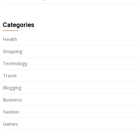
Categories
Health
Shopping
Technology
Travel
Blogging
Business
Fashion
Games