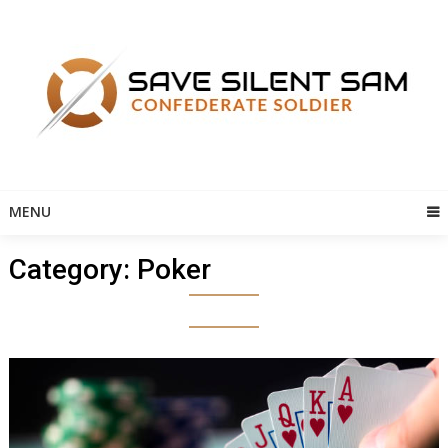
Skip
to
content
MENU
Category:
Poker