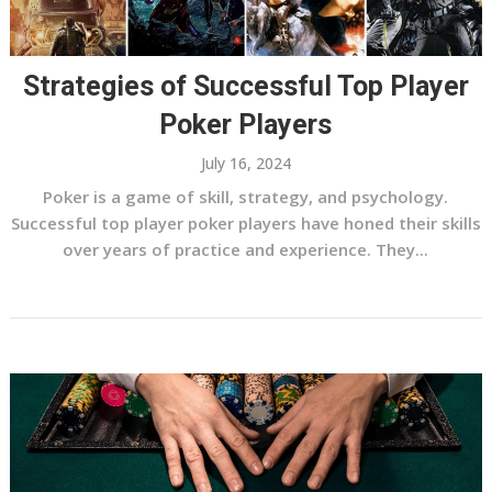
Strategies of Successful Top Player
Poker Players
July 16, 2024
Poker is a game of skill, strategy, and psychology.
Successful top player poker players have honed their skills
over years of practice and experience. They...