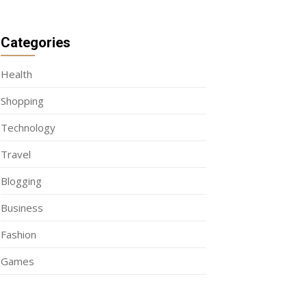
Categories
Health
Shopping
Technology
Travel
Blogging
Business
Fashion
Games