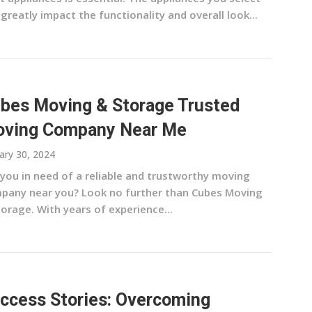
greatly impact the functionality and overall look...
bes Moving & Storage Trusted
ving Company Near Me
ary 30, 2024
 you in need of a reliable and trustworthy moving
pany near you? Look no further than Cubes Moving
orage. With years of experience...
ccess Stories: Overcoming