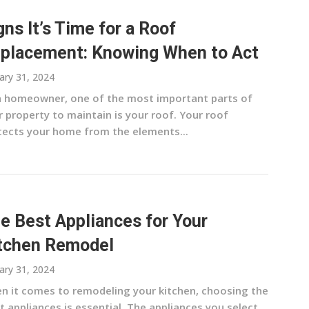
gns It’s Time for a Roof
placement: Knowing When to Act
ary 31, 2024
a homeowner, one of the most important parts of
 property to maintain is your roof. Your roof
tects your home from the elements...
e Best Appliances for Your
tchen Remodel
ary 31, 2024
n it comes to remodeling your kitchen, choosing the
t appliances is essential. The appliances you select