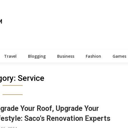
Travel
Blogging
Business
Fashion
Games
gory:
Service
grade Your Roof, Upgrade Your
festyle: Saco’s Renovation Experts