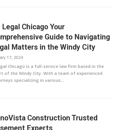
 Legal Chicago Your
mprehensive Guide to Navigating
gal Matters in the Windy City
ary 17, 2024
egal Chicago is a full-service law firm based in the
rt of the Windy City. With a team of experienced
rneys specializing in various...
noVista Construction Trusted
sement Experts