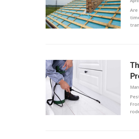
Apri
Are 
time
tra
Th
Pr
Marc
Pes
From
rode