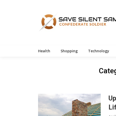
Skip
to
content
Health
Shopping
Technology
Cate
Up
Li