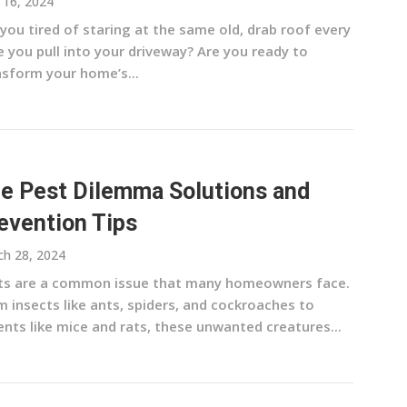
l 16, 2024
you tired of staring at the same old, drab roof every
 you pull into your driveway? Are you ready to
nsform your home’s...
e Pest Dilemma Solutions and
evention Tips
h 28, 2024
ts are a common issue that many homeowners face.
 insects like ants, spiders, and cockroaches to
nts like mice and rats, these unwanted creatures...