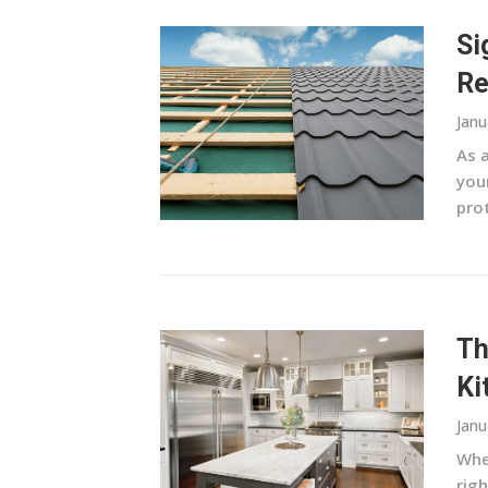
Si
Re
Janu
As 
your
pro
Th
Ki
Janu
Whe
righ