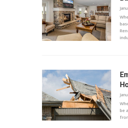
Janu
Whe
base
Ren
indu
Em
Ho
Janu
Whe
be 
from