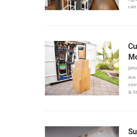
can 
Cu
Mo
Janu
Are
com
& St
Su