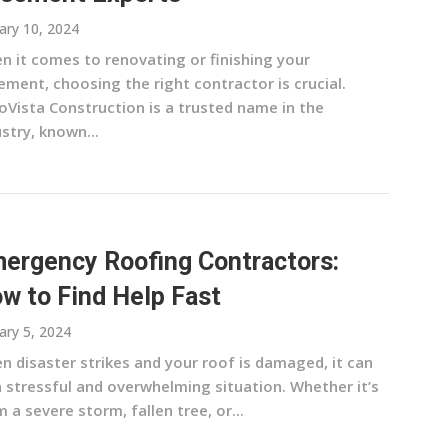
ary 10, 2024
n it comes to renovating or finishing your
ment, choosing the right contractor is crucial.
oVista Construction is a trusted name in the
stry, known...
ergency Roofing Contractors:
w to Find Help Fast
ary 5, 2024
n disaster strikes and your roof is damaged, it can
a stressful and overwhelming situation. Whether it’s
 a severe storm, fallen tree, or...