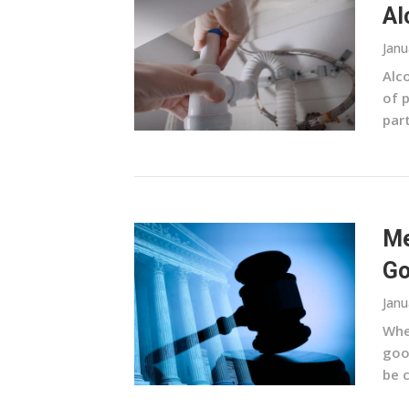
Al
Janu
Alco
of 
part
Me
Go
Janu
When
goo
be 