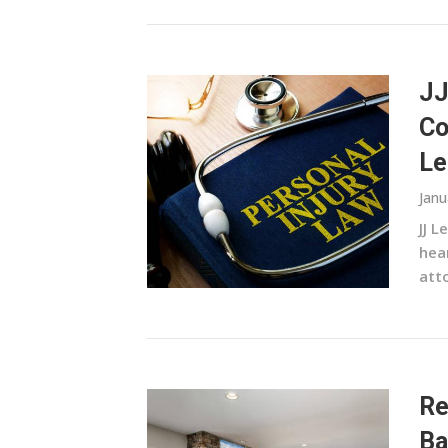
JJ
Co
Le
Janu
JJ L
hea
atto
Re
Ba