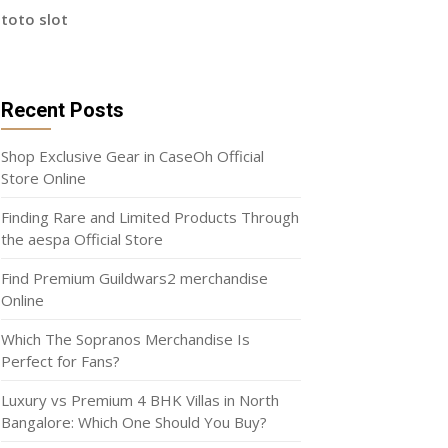
toto slot
Recent Posts
Shop Exclusive Gear in CaseOh Official
Store Online
Finding Rare and Limited Products Through
the aespa Official Store
Find Premium Guildwars2 merchandise
Online
Which The Sopranos Merchandise Is
Perfect for Fans?
Luxury vs Premium 4 BHK Villas in North
Bangalore: Which One Should You Buy?