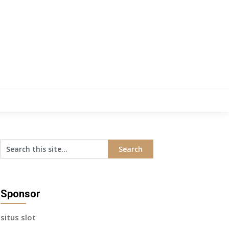
Sponsor
situs slot