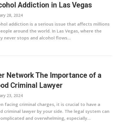
cohol Addiction in Las Vegas
ary 28, 2024
hol addiction is a serious issue that affects millions
people around the world. In Las Vegas, where the
y never stops and alcohol flows...
r Network The Importance of a
od Criminal Lawyer
ary 23, 2024
 facing criminal charges, it is crucial to have a
d criminal lawyer by your side. The legal system can
complicated and overwhelming, especially...