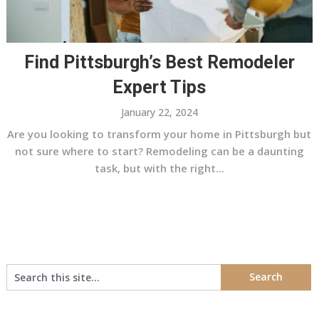
Find Pittsburgh’s Best Remodeler
Expert Tips
January 22, 2024
Are you looking to transform your home in Pittsburgh but
not sure where to start? Remodeling can be a daunting
task, but with the right...