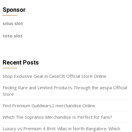
Sponsor
situs slot
toto slot
Recent Posts
Shop Exclusive Gear in CaseOh Official Store Online
Finding Rare and Limited Products Through the aespa Official
Store
Find Premium Guildwars2 merchandise Online
Which The Sopranos Merchandise Is Perfect for Fans?
Luxury vs Premium 4 BHK Villas in North Bangalore: Which