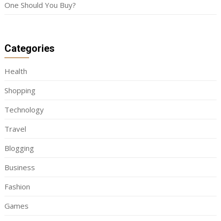
One Should You Buy?
Categories
Health
Shopping
Technology
Travel
Blogging
Business
Fashion
Games