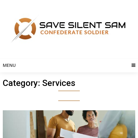
Skip
to
content
MENU
Category:
Services