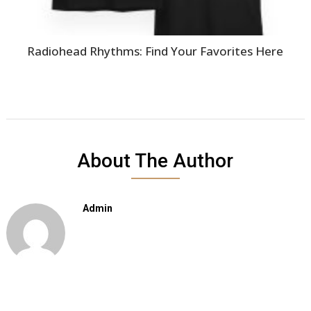
Radiohead Rhythms: Find Your Favorites Here
About The Author
Admin