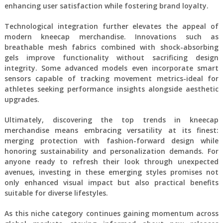
enhancing user satisfaction while fostering brand loyalty.
Technological integration further elevates the appeal of
modern kneecap merchandise. Innovations such as
breathable mesh fabrics combined with shock-absorbing
gels improve functionality without sacrificing design
integrity. Some advanced models even incorporate smart
sensors capable of tracking movement metrics-ideal for
athletes seeking performance insights alongside aesthetic
upgrades.
Ultimately, discovering the top trends in kneecap
merchandise means embracing versatility at its finest:
merging protection with fashion-forward design while
honoring sustainability and personalization demands. For
anyone ready to refresh their look through unexpected
avenues, investing in these emerging styles promises not
only enhanced visual impact but also practical benefits
suitable for diverse lifestyles.
As this niche category continues gaining momentum across