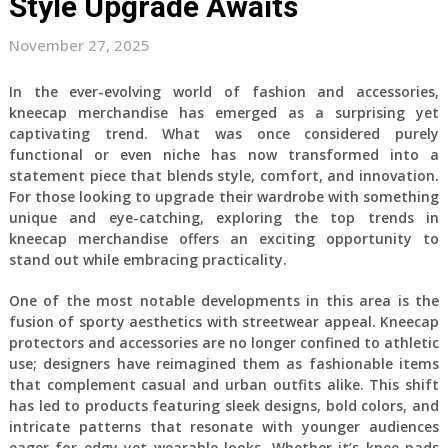
Style Upgrade Awaits
November 27, 2025
In the ever-evolving world of fashion and accessories,
kneecap merchandise has emerged as a surprising yet
captivating trend. What was once considered purely
functional or even niche has now transformed into a
statement piece that blends style, comfort, and innovation.
For those looking to upgrade their wardrobe with something
unique and eye-catching, exploring the top trends in
kneecap merchandise offers an exciting opportunity to
stand out while embracing practicality.
One of the most notable developments in this area is the
fusion of sporty aesthetics with streetwear appeal. Kneecap
protectors and accessories are no longer confined to athletic
use; designers have reimagined them as fashionable items
that complement casual and urban outfits alike. This shift
has led to products featuring sleek designs, bold colors, and
intricate patterns that resonate with younger audiences
eager for edgy yet wearable looks. Whether it’s knee pads