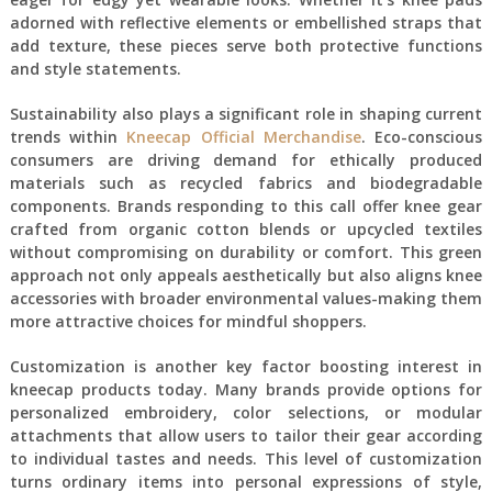
adorned with reflective elements or embellished straps that
add texture, these pieces serve both protective functions
and style statements.
Sustainability also plays a significant role in shaping current
trends within
Kneecap Official Merchandise
. Eco-conscious
consumers are driving demand for ethically produced
materials such as recycled fabrics and biodegradable
components. Brands responding to this call offer knee gear
crafted from organic cotton blends or upcycled textiles
without compromising on durability or comfort. This green
approach not only appeals aesthetically but also aligns knee
accessories with broader environmental values-making them
more attractive choices for mindful shoppers.
Customization is another key factor boosting interest in
kneecap products today. Many brands provide options for
personalized embroidery, color selections, or modular
attachments that allow users to tailor their gear according
to individual tastes and needs. This level of customization
turns ordinary items into personal expressions of style,