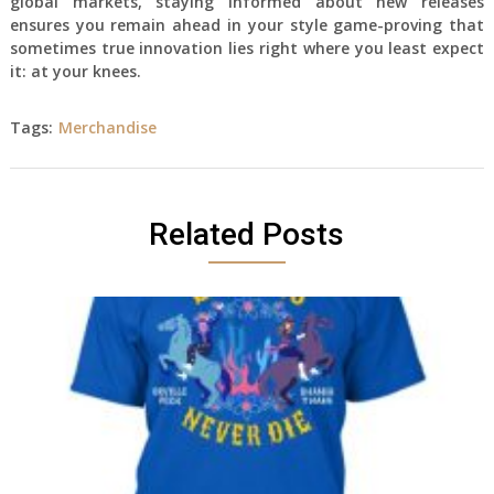
global markets, staying informed about new releases
ensures you remain ahead in your style game-proving that
sometimes true innovation lies right where you least expect
it: at your knees.
Tags:
Merchandise
Related Posts