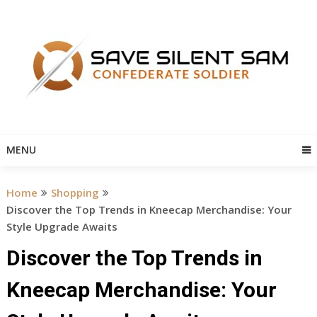
Skip
to
content
MENU
Home
Shopping
Discover the Top Trends in Kneecap Merchandise: Your
Style Upgrade Awaits
Discover the Top Trends in
Kneecap Merchandise: Your