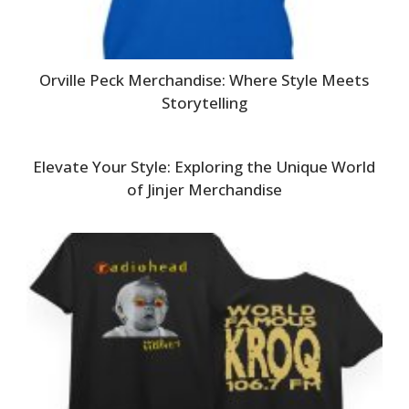
Orville Peck Merchandise: Where Style Meets
Storytelling
Elevate Your Style: Exploring the Unique World
of Jinjer Merchandise