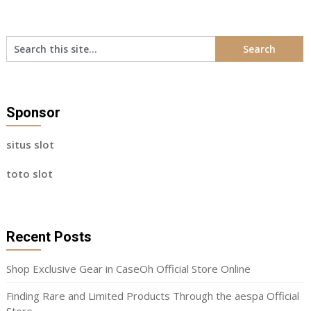
Sponsor
situs slot
toto slot
Recent Posts
Shop Exclusive Gear in CaseOh Official Store Online
Finding Rare and Limited Products Through the aespa Official