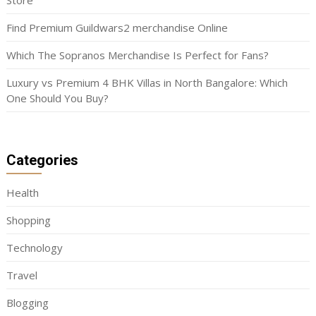
Store
Find Premium Guildwars2 merchandise Online
Which The Sopranos Merchandise Is Perfect for Fans?
Luxury vs Premium 4 BHK Villas in North Bangalore: Which
One Should You Buy?
Categories
Health
Shopping
Technology
Travel
Blogging