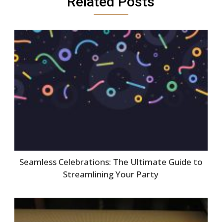
Related Posts
Seamless Celebrations: The Ultimate Guide to
Streamlining Your Party