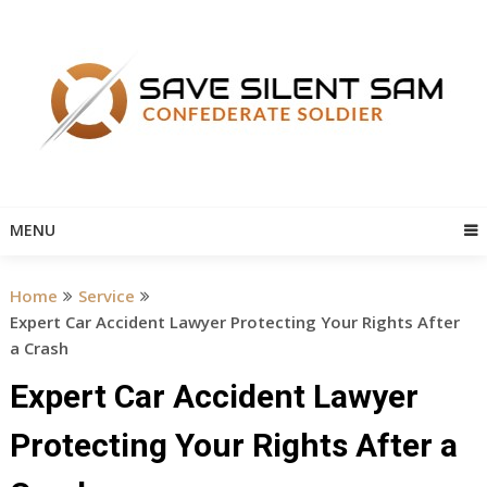
Skip
to
content
MENU
Home
Service
Expert Car Accident Lawyer Protecting Your Rights After
a Crash
Expert Car Accident Lawyer
Protecting Your Rights After a