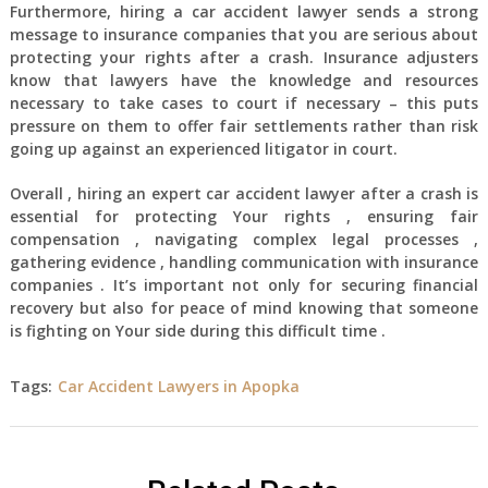
Furthermore, hiring a car accident lawyer sends a strong
message to insurance companies that you are serious about
protecting your rights after a crash. Insurance adjusters
know that lawyers have the knowledge and resources
necessary to take cases to court if necessary – this puts
pressure on them to offer fair settlements rather than risk
going up against an experienced litigator in court.
Overall , hiring an expert car accident lawyer after a crash is
essential for protecting Your rights , ensuring fair
compensation , navigating complex legal processes ,
gathering evidence , handling communication with insurance
companies . It’s important not only for securing financial
recovery but also for peace of mind knowing that someone
is fighting on Your side during this difficult time .
Tags:
Car Accident Lawyers in Apopka