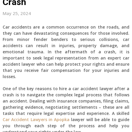
Crash
May 25, 2024
Car accidents are a common occurrence on the roads, and
they can have devastating consequences for those involved.
From minor fender benders to serious collisions, car
accidents can result in injuries, property damage, and
emotional trauma. In the aftermath of a crash, it is
important to seek legal representation from an expert car
accident lawyer who can help protect your rights and ensure
that you receive fair compensation for your injuries and
losses.
One of the key reasons to hire a car accident lawyer after a
crash is to navigate the complex legal process that follows
an accident. Dealing with insurance companies, filing claims,
gathering evidence, negotiating settlements – these are all
tasks that require legal expertise and experience. A skilled
Car Accident Lawyers in Apopka
lawyer will be able to guide
you through each step of the process and help you
understand your rights under the law.