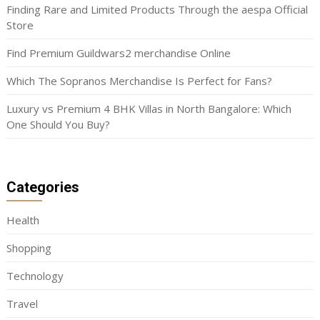
Finding Rare and Limited Products Through the aespa Official
Store
Find Premium Guildwars2 merchandise Online
Which The Sopranos Merchandise Is Perfect for Fans?
Luxury vs Premium 4 BHK Villas in North Bangalore: Which
One Should You Buy?
Categories
Health
Shopping
Technology
Travel