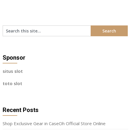
Sponsor
situs slot
toto slot
Recent Posts
Shop Exclusive Gear in CaseOh Official Store Online