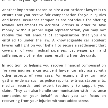
Another important reason to hire a car accident lawyer is to
ensure that you receive fair compensation for your injuries
and losses. Insurance companies are notorious for offering
lowball settlements to accident victims in order to save
money. Without proper legal representation, you may not
receive the full amount of compensation that you are
entitled to under the law. A knowledgeable car accident
lawyer will fight on your behalf to secure a settlement that
covers all of your medical expenses, lost wages, pain and
suffering, and other damages resulting from the crash.
In addition to helping you recover financial compensation
for your injuries, a car accident lawyer can also assist with
other aspects of your case. For example, they can help
gather evidence such as police reports, witness statements,
medical records, and expert testimony to support your
claim. They can also handle communication with insurance
companies on your behalf so that you can focus on
recovering from your injuries without added stress.