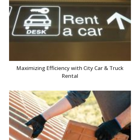
Maximizing Efficiency with City Car & Truck
Rental