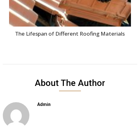
The Lifespan of Different Roofing Materials
About The Author
Admin