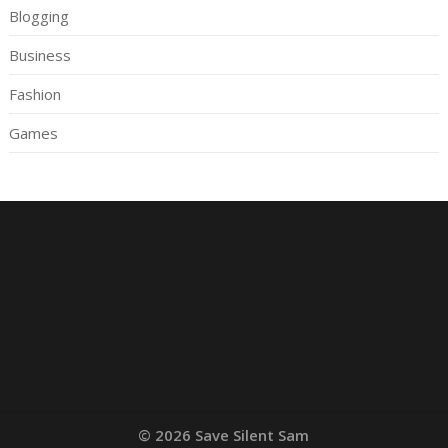
Blogging
Business
Fashion
Games
© 2026 Save Silent Sam