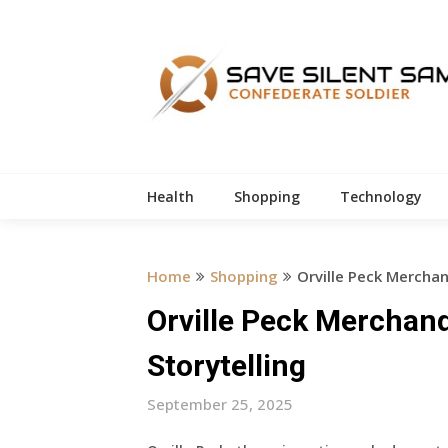
Skip
to
content
Health
Shopping
Technology
Home
Shopping
Orville Peck Merchan
Orville Peck Merchand
Storytelling
September 25, 2025