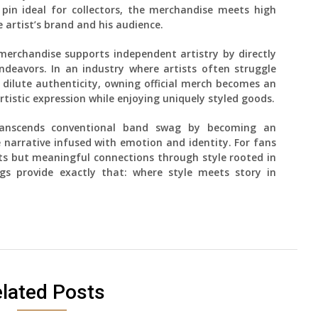
pin ideal for collectors, the merchandise meets high
 artist’s brand and his audience.
k merchandise supports independent artistry by directly
ndeavors. In an industry where artists often struggle
dilute authenticity, owning official merch becomes an
rtistic expression while enjoying uniquely styled goods.
transcends conventional band swag by becoming an
e narrative infused with emotion and identity. For fans
s but meaningful connections through style rooted in
ings provide exactly that: where style meets story in
lated Posts