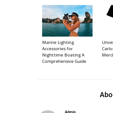
Marine Lighting
Unvei
Accessories for
Carlo
Nighttime Boating A
Merch
Comprehensive Guide
Abo
Admin