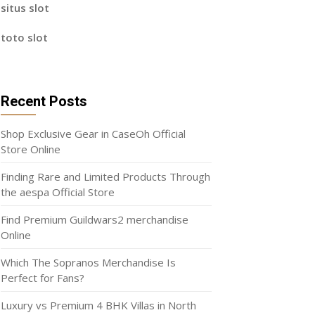
situs slot
toto slot
Recent Posts
Shop Exclusive Gear in CaseOh Official
Store Online
Finding Rare and Limited Products Through
the aespa Official Store
Find Premium Guildwars2 merchandise
Online
Which The Sopranos Merchandise Is
Perfect for Fans?
Luxury vs Premium 4 BHK Villas in North