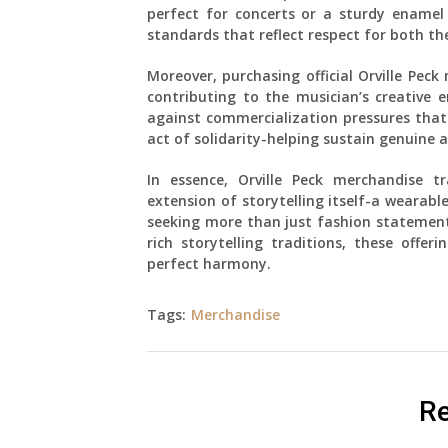
perfect for concerts or a sturdy enamel 
standards that reflect respect for both the
Moreover, purchasing official Orville Pec
contributing to the musician’s creative e
against commercialization pressures that 
act of solidarity-helping sustain genuine a
In essence, Orville Peck merchandise 
extension of storytelling itself-a wearabl
seeking more than just fashion statement
rich storytelling traditions, these offer
perfect harmony.
Tags:
Merchandise
Re