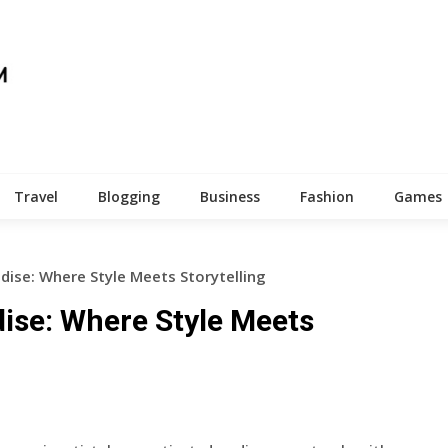
Travel
Blogging
Business
Fashion
Games
dise: Where Style Meets Storytelling
ise: Where Style Meets