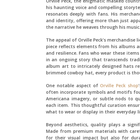
Orville Peck, the enigmatic masked countr
his haunting voice and compelling storytel
resonates deeply with fans. His merchand
and identity, offering more than just appa
the narrative he weaves through his music
The appeal of Orville Peck’s merchandise lie
piece reflects elements from his albums 
and resilience. Fans who wear these items
in an ongoing story that transcends trad
album art to intricately designed hats r
brimmed cowboy hat, every product is thoug
One notable aspect of
Orville Peck shop
often incorporate symbols and motifs foun
Americana imagery, or subtle nods to qu
each item. This thoughtful curation ensur
what to wear or display in their everyday li
Beyond aesthetics, quality plays a signif
Made from premium materials with caref
for their visual impact but also for dur