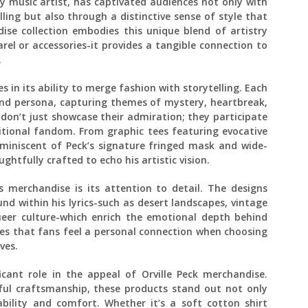
y music artist, has captivated audiences not only with
ling but also through a distinctive sense of style that
ise collection embodies this unique blend of artistry
rel or accessories-it provides a tangible connection to
.
s in its ability to merge fashion with storytelling. Each
and persona, capturing themes of mystery, heartbreak,
 don’t just showcase their admiration; they participate
itional fandom. From graphic tees featuring evocative
eminiscent of Peck’s signature fringed mask and wide-
htfully crafted to echo his artistic vision.
‘s merchandise is its attention to detail. The designs
d within his lyrics-such as desert landscapes, vintage
eer culture-which enrich the emotional depth behind
es that fans feel a personal connection when choosing
ves.
icant role in the appeal of Orville Peck merchandise.
ul craftsmanship, these products stand out not only
ability and comfort. Whether it’s a soft cotton shirt