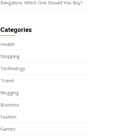
Bangalore: Which One Should You Buy?
Categories
Health
Shopping
Technology
Travel
Blogging
Business
Fashion
Games