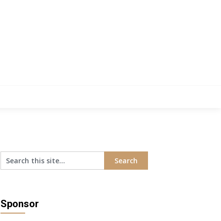
Sponsor