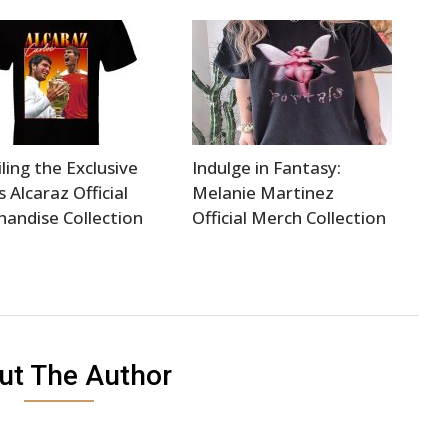
ling the Exclusive
Indulge in Fantasy:
s Alcaraz Official
Melanie Martinez
andise Collection
Official Merch Collection
ut The Author