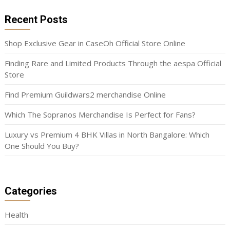
Recent Posts
Shop Exclusive Gear in CaseOh Official Store Online
Finding Rare and Limited Products Through the aespa Official
Store
Find Premium Guildwars2 merchandise Online
Which The Sopranos Merchandise Is Perfect for Fans?
Luxury vs Premium 4 BHK Villas in North Bangalore: Which
One Should You Buy?
Categories
Health