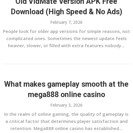
Old VidMate Version APK Free
Download (High Speed & No Ads)
February 7, 2026
People look for older app versions for simple reasons, not
complicated ones. Sometimes the newest update feels
heavier, slower, or filled with extra features nobody...
What makes gameplay smooth at the
mega888 online casino
February 3, 2026
In the realm of online gaming, the quality of gameplay is
a critical factor that determines player satisfaction and
retention. Mega888 online casino has established...