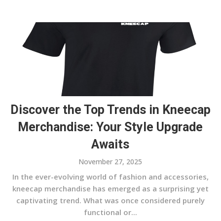
Discover the Top Trends in Kneecap
Merchandise: Your Style Upgrade
Awaits
November 27, 2025
In the ever-evolving world of fashion and accessories,
kneecap merchandise has emerged as a surprising yet
captivating trend. What was once considered purely
functional or...