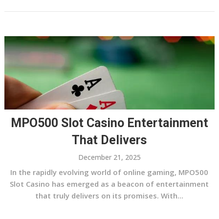
MPO500 Slot Casino Entertainment
That Delivers
December 21, 2025
In the rapidly evolving world of online gaming, MPO500
Slot Casino has emerged as a beacon of entertainment
that truly delivers on its promises. With...