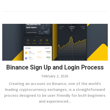
Binance Sign Up and Login Process
February 2, 2026
Creating an account on Binance, one of the world’s
leading cryptocurrency exchanges, is a straightforward
process designed to be user-friendly for both beginners
and experienced...