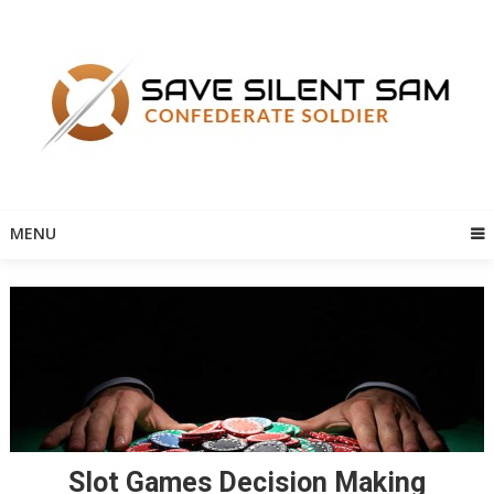
Skip
to
content
MENU
Slot Games Decision Making