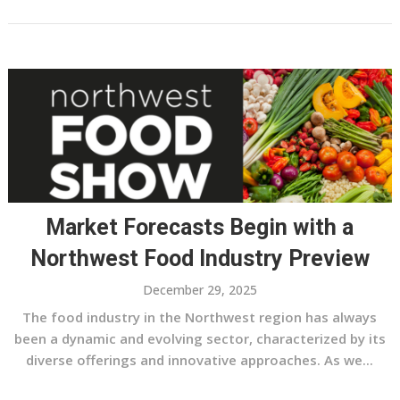
Market Forecasts Begin with a
Northwest Food Industry Preview
December 29, 2025
The food industry in the Northwest region has always
been a dynamic and evolving sector, characterized by its
diverse offerings and innovative approaches. As we...