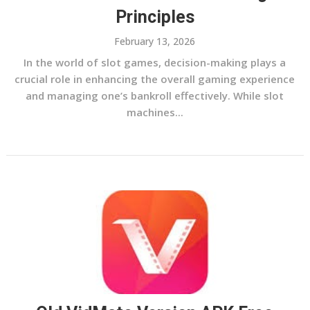
Principles
February 13, 2026
In the world of slot games, decision-making plays a
crucial role in enhancing the overall gaming experience
and managing one’s bankroll effectively. While slot
machines...