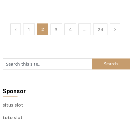
Posts
2
1
3
4
…
24
pagination
Sponsor
situs slot
toto slot