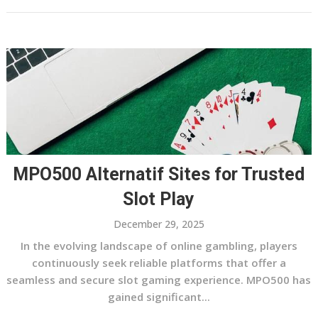
MPO500 Alternatif Sites for Trusted
Slot Play
December 29, 2025
In the evolving landscape of online gambling, players
continuously seek reliable platforms that offer a
seamless and secure slot gaming experience. MPO500 has
gained significant...