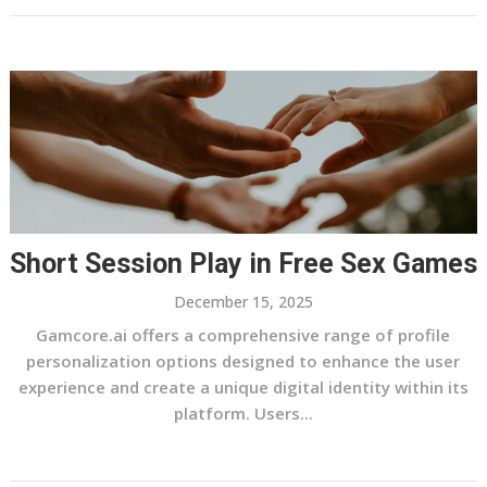
Short Session Play in Free Sex Games
December 15, 2025
Gamcore.ai offers a comprehensive range of profile
personalization options designed to enhance the user
experience and create a unique digital identity within its
platform. Users...