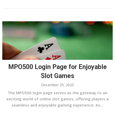
MPO500 Login Page for Enjoyable
Slot Games
December 29, 2025
The MPO500 login page serves as the gateway to an
exciting world of online slot games, offering players a
seamless and enjoyable gaming experience. As...