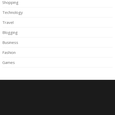
Shopping
Technology
Travel
Blogging
Business
Fashion
Games