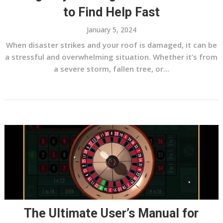
to Find Help Fast
January 5, 2024
When disaster strikes and your roof is damaged, it can be
a stressful and overwhelming situation. Whether it’s from
a severe storm, fallen tree, or...
The Ultimate User’s Manual for