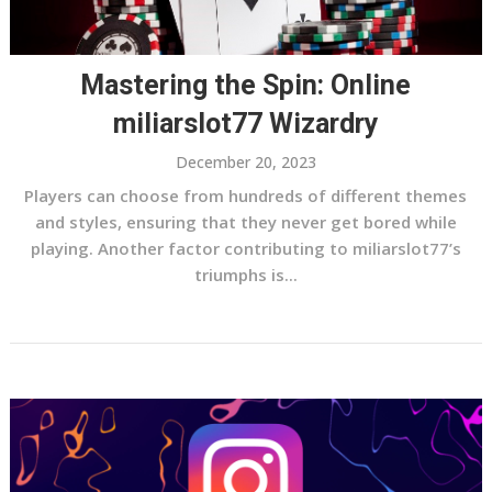
Mastering the Spin: Online
miliarslot77 Wizardry
December 20, 2023
Players can choose from hundreds of different themes
and styles, ensuring that they never get bored while
playing. Another factor contributing to miliarslot77’s
triumphs is...