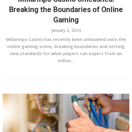
Breaking the Boundaries of Online
Gaming
January 2, 2024
Miliarmpo Casino has recently been unleashed onto the
online gaming scene, breaking boundaries and setting
new standards for what players can expect from an
online...