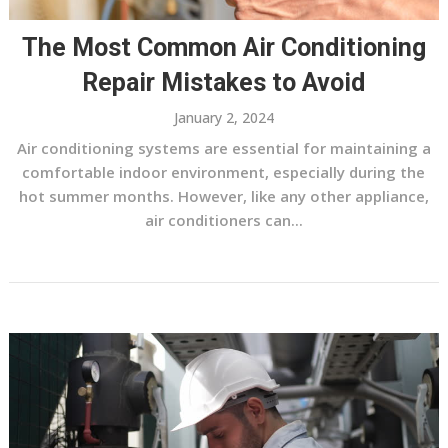
The Most Common Air Conditioning
Repair Mistakes to Avoid
January 2, 2024
Air conditioning systems are essential for maintaining a
comfortable indoor environment, especially during the
hot summer months. However, like any other appliance,
air conditioners can...