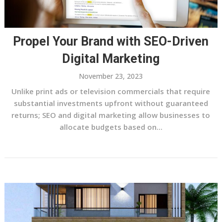
Propel Your Brand with SEO-Driven
Digital Marketing
November 23, 2023
Unlike print ads or television commercials that require
substantial investments upfront without guaranteed
returns; SEO and digital marketing allow businesses to
allocate budgets based on...