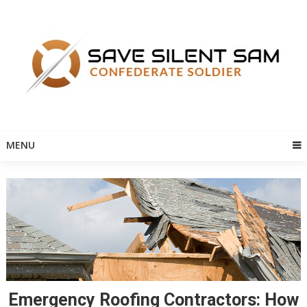
Skip
to
content
MENU
Emergency Roofing Contractors: How