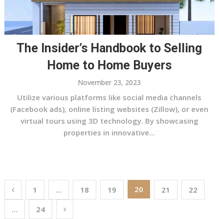
The Insider’s Handbook to Selling
Home to Home Buyers
November 23, 2023
Utilize various platforms like social media channels
(Facebook ads), online listing websites (Zillow), or even
virtual tours using 3D technology. By showcasing
properties in innovative...
Posts
20
1
…
18
19
21
22
pagination
…
24