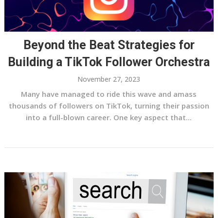
Beyond the Beat Strategies for
Building a TikTok Follower Orchestra
November 27, 2023
Many have managed to ride this wave and amass
thousands of followers on TikTok, turning their passion
into a full-blown career. One key aspect that...