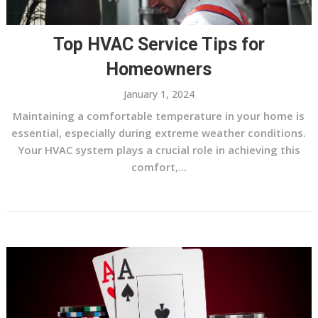
Top HVAC Service Tips for
Homeowners
January 1, 2024
Maintaining a comfortable temperature in your home is
essential, especially during extreme weather conditions.
Your HVAC system plays a crucial role in achieving this
comfort,...