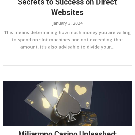
Secrets to Success on Direct
Websites
January 3, 2024
This means determining how much money you are willing
to spend on slot machines and not exceeding that
amount. It’s also advisable to divide your...
Miliarmpo Casino Unleashed: