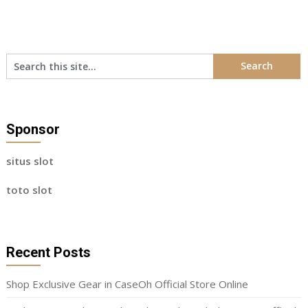
Sponsor
situs slot
toto slot
Recent Posts
Shop Exclusive Gear in CaseOh Official Store Online