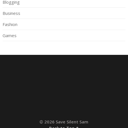
Blogging
Business
Fashion
Games
© 2026 Save Silent Sam
Back to Top ↑