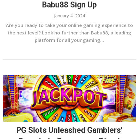
Babu88 Sign Up
January 4, 2024
Are you ready to take your online gaming experience to
the next level? Look no further than Babu88, a leading
platform for all your gaming...
PG Slots Unleashed Gamblers’