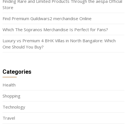
Finding Rare and Limited Products Through the aespa Official
Store
Find Premium Guildwars2 merchandise Online
Which The Sopranos Merchandise Is Perfect for Fans?
Luxury vs Premium 4 BHK Villas in North Bangalore: Which
One Should You Buy?
Categories
Health
Shopping
Technology
Travel