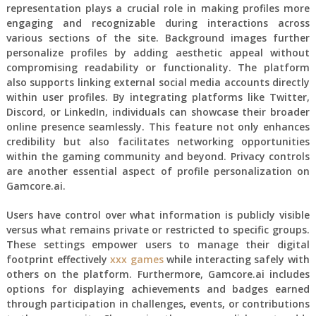
representation plays a crucial role in making profiles more
engaging and recognizable during interactions across
various sections of the site. Background images further
personalize profiles by adding aesthetic appeal without
compromising readability or functionality. The platform
also supports linking external social media accounts directly
within user profiles. By integrating platforms like Twitter,
Discord, or LinkedIn, individuals can showcase their broader
online presence seamlessly. This feature not only enhances
credibility but also facilitates networking opportunities
within the gaming community and beyond. Privacy controls
are another essential aspect of profile personalization on
Gamcore.ai.
Users have control over what information is publicly visible
versus what remains private or restricted to specific groups.
These settings empower users to manage their digital
footprint effectively
xxx games
while interacting safely with
others on the platform. Furthermore, Gamcore.ai includes
options for displaying achievements and badges earned
through participation in challenges, events, or contributions