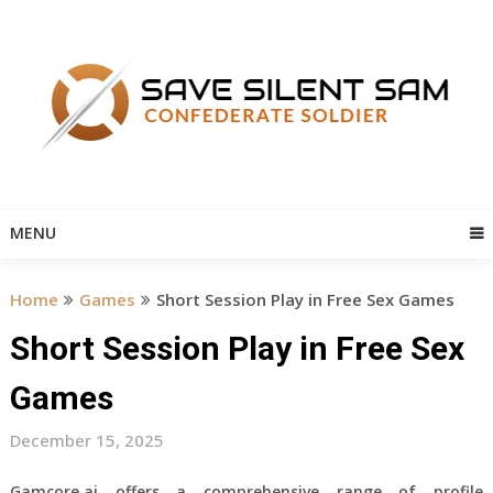
Skip
to
content
MENU
Home
Games
Short Session Play in Free Sex Games
Short Session Play in Free Sex
Games
December 15, 2025
Gamcore.ai offers a comprehensive range of profile