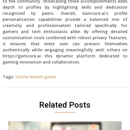
to the community. Showcasing these accomplishments adds
depth to profiles by highlighting skills and dedication
recognized by peers. Overall, Gamcore.ai’s profile
personalization capabilities provide a balanced mix of
creativity and professionalism tailored specifically for
gamers and tech enthusiasts alike. By offering detailed
customization tools combined with robust privacy features,
it ensures that every user can present themselves
authentically while engaging meaningfully with others on
https://gamcore.ai this dynamic platform dedicated to
gaming innovation and collaboration.
Tags:
Online health game
Related Posts