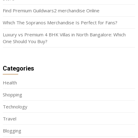
Find Premium Guildwars2 merchandise Online
Which The Sopranos Merchandise Is Perfect for Fans?
Luxury vs Premium 4 BHK Villas in North Bangalore: Which
One Should You Buy?
Categories
Health
Shopping
Technology
Travel
Blogging