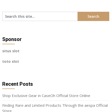
Sponsor
situs slot
toto slot
Recent Posts
Shop Exclusive Gear in CaseOh Official Store Online
Finding Rare and Limited Products Through the aespa Official
Store