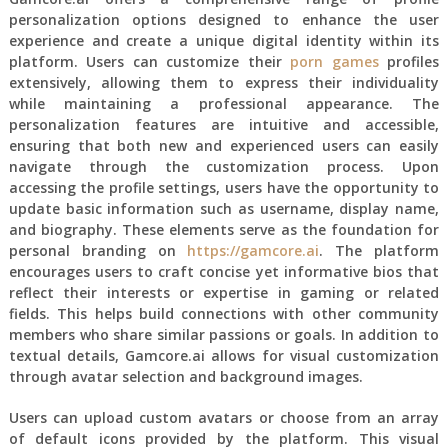
personalization options designed to enhance the user
experience and create a unique digital identity within its
platform. Users can customize their
porn games
profiles
extensively, allowing them to express their individuality
while maintaining a professional appearance. The
personalization features are intuitive and accessible,
ensuring that both new and experienced users can easily
navigate through the customization process. Upon
accessing the profile settings, users have the opportunity to
update basic information such as username, display name,
and biography. These elements serve as the foundation for
personal branding on
https://gamcore.ai
. The platform
encourages users to craft concise yet informative bios that
reflect their interests or expertise in gaming or related
fields. This helps build connections with other community
members who share similar passions or goals. In addition to
textual details, Gamcore.ai allows for visual customization
through avatar selection and background images.
Users can upload custom avatars or choose from an array
of default icons provided by the platform. This visual