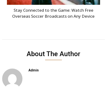
Stay Connected to the Game: Watch Free
Overseas Soccer Broadcasts on Any Device
About The Author
Admin