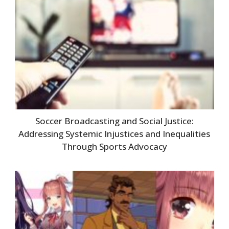
Soccer Broadcasting and Social Justice:
Addressing Systemic Injustices and Inequalities
Through Sports Advocacy