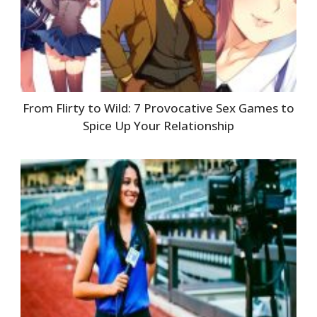
From Flirty to Wild: 7 Provocative Sex Games to
Spice Up Your Relationship