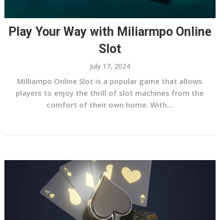
Play Your Way with Miliarmpo Online
Slot
July 17, 2024
Milliampo Online Slot is a popular game that allows
players to enjoy the thrill of slot machines from the
comfort of their own home. With...