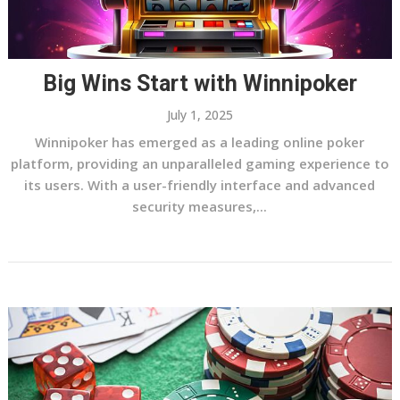
Big Wins Start with Winnipoker
July 1, 2025
Winnipoker has emerged as a leading online poker
platform, providing an unparalleled gaming experience to
its users. With a user-friendly interface and advanced
security measures,...