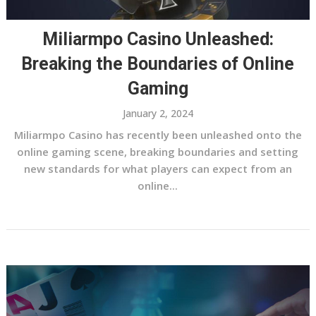
Miliarmpo Casino Unleashed:
Breaking the Boundaries of Online
Gaming
January 2, 2024
Miliarmpo Casino has recently been unleashed onto the
online gaming scene, breaking boundaries and setting
new standards for what players can expect from an
online...