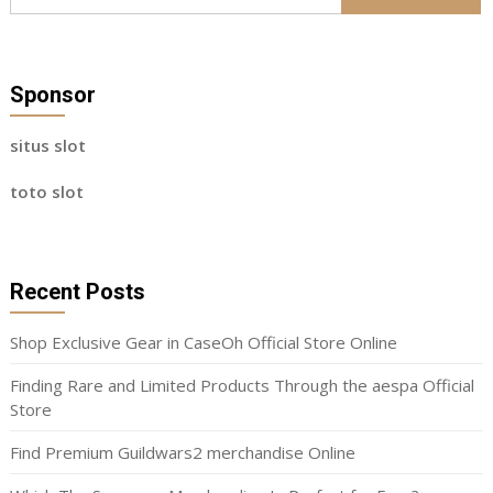
Sponsor
situs slot
toto slot
Recent Posts
Shop Exclusive Gear in CaseOh Official Store Online
Finding Rare and Limited Products Through the aespa Official
Store
Find Premium Guildwars2 merchandise Online