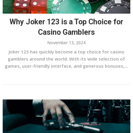
Why Joker 123 is a Top Choice for
Casino Gamblers
November 13, 2024
Joker 123 has quickly become a top choice for casino
gamblers around the world. With its wide selection of
games, user-friendly interface, and generous bonuses,...