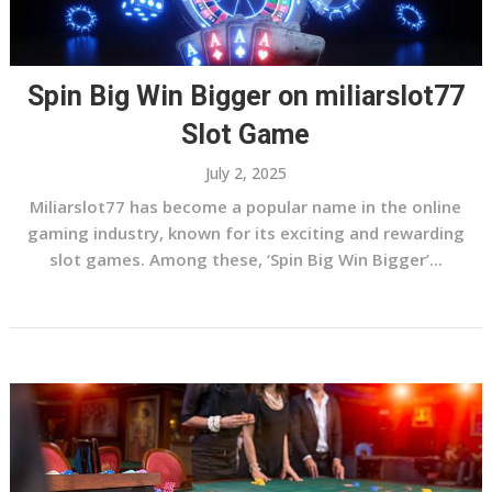
Spin Big Win Bigger on miliarslot77
Slot Game
July 2, 2025
Miliarslot77 has become a popular name in the online
gaming industry, known for its exciting and rewarding
slot games. Among these, ‘Spin Big Win Bigger’...