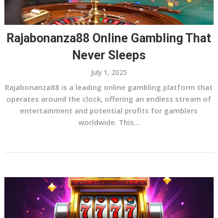
Rajabonanza88 Online Gambling That
Never Sleeps
July 1, 2025
Rajabonanza88 is a leading online gambling platform that
operates around the clock, offering an endless stream of
entertainment and potential profits for gamblers
worldwide. This...