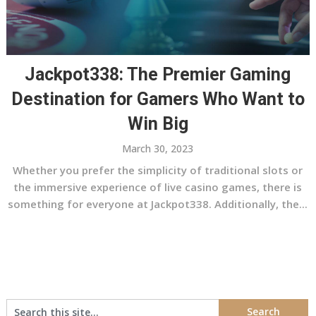
Jackpot338: The Premier Gaming
Destination for Gamers Who Want to
Win Big
March 30, 2023
Whether you prefer the simplicity of traditional slots or
the immersive experience of live casino games, there is
something for everyone at Jackpot338. Additionally, the...