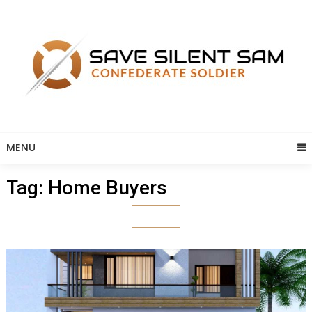
Skip
to
content
MENU
Tag:
Home Buyers