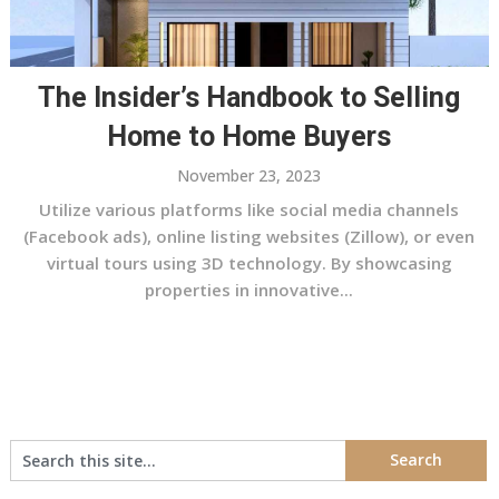
The Insider’s Handbook to Selling
Home to Home Buyers
November 23, 2023
Utilize various platforms like social media channels
(Facebook ads), online listing websites (Zillow), or even
virtual tours using 3D technology. By showcasing
properties in innovative...