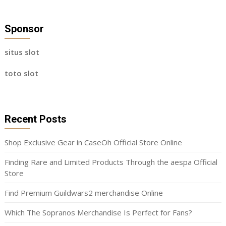
Sponsor
situs slot
toto slot
Recent Posts
Shop Exclusive Gear in CaseOh Official Store Online
Finding Rare and Limited Products Through the aespa Official
Store
Find Premium Guildwars2 merchandise Online
Which The Sopranos Merchandise Is Perfect for Fans?