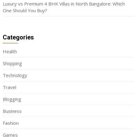
Luxury vs Premium 4 BHK Villas in North Bangalore: Which
One Should You Buy?
Categories
Health
Shopping
Technology
Travel
Blogging
Business
Fashion
Games