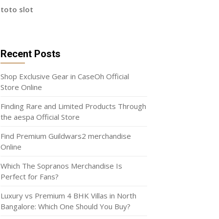
toto slot
Recent Posts
Shop Exclusive Gear in CaseOh Official
Store Online
Finding Rare and Limited Products Through
the aespa Official Store
Find Premium Guildwars2 merchandise
Online
Which The Sopranos Merchandise Is
Perfect for Fans?
Luxury vs Premium 4 BHK Villas in North
Bangalore: Which One Should You Buy?