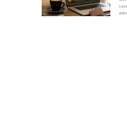
casi
adve