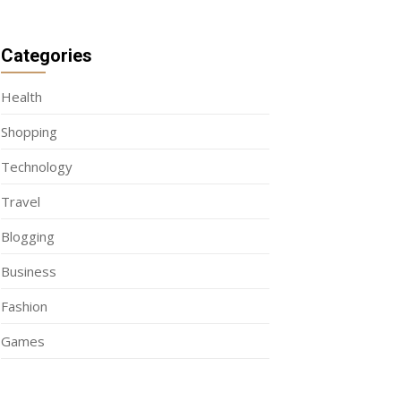
Categories
Health
Shopping
Technology
Travel
Blogging
Business
Fashion
Games