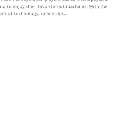
no to enjoy their favorite slot machines. With the
nt of technology, online slot...