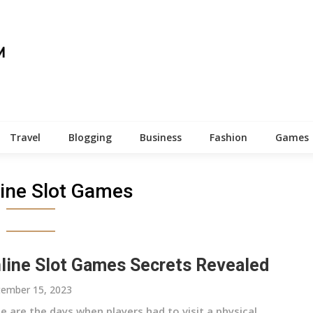
Travel
Blogging
Business
Fashion
Games
ine Slot Games
line Slot Games Secrets Revealed
ember 15, 2023
 are the days when players had to visit a physical