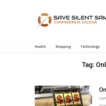
Skip
to
content
Health
Shopping
Technology
Tag:
Onl
On
Sept
Gone