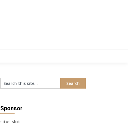
Sponsor
situs slot