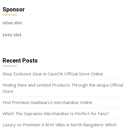
Sponsor
situs slot
toto slot
Recent Posts
Shop Exclusive Gear in CaseOh Official Store Online
Finding Rare and Limited Products Through the aespa Official
Store
Find Premium Guildwars2 merchandise Online
Which The Sopranos Merchandise Is Perfect for Fans?
Luxury vs Premium 4 BHK Villas in North Bangalore: Which