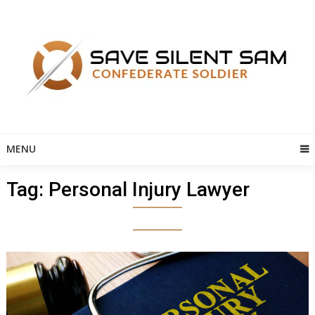
Skip
to
content
MENU
Tag:
Personal Injury Lawyer