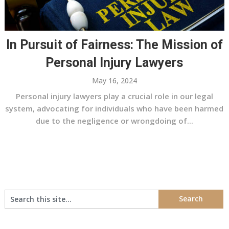
In Pursuit of Fairness: The Mission of
Personal Injury Lawyers
May 16, 2024
Personal injury lawyers play a crucial role in our legal
system, advocating for individuals who have been harmed
due to the negligence or wrongdoing of...