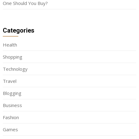
One Should You Buy?
Categories
Health
Shopping
Technology
Travel
Blogging
Business
Fashion
Games