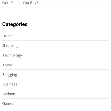
One Should You Buy?
Categories
Health
Shopping
Technology
Travel
Blogging
Business
Fashion
Games