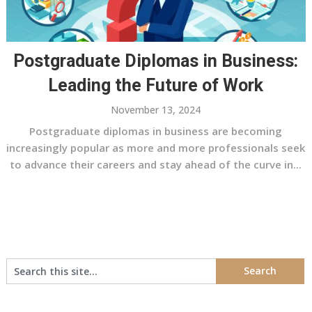
Postgraduate Diplomas in Business:
Leading the Future of Work
November 13, 2024
Postgraduate diplomas in business are becoming
increasingly popular as more and more professionals seek
to advance their careers and stay ahead of the curve in...