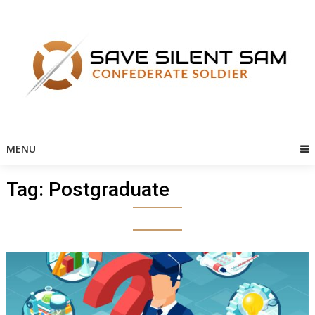
Skip
to
content
MENU
Tag:
Postgraduate