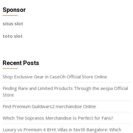
Sponsor
situs slot
toto slot
Recent Posts
Shop Exclusive Gear in CaseOh Official Store Online
Finding Rare and Limited Products Through the aespa Official
Store
Find Premium Guildwars2 merchandise Online
Which The Sopranos Merchandise Is Perfect for Fans?
Luxury vs Premium 4 BHK Villas in North Bangalore: Which