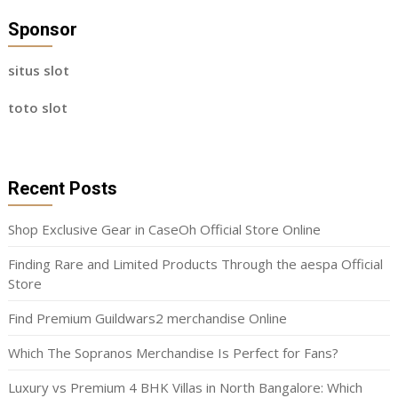
Sponsor
situs slot
toto slot
Recent Posts
Shop Exclusive Gear in CaseOh Official Store Online
Finding Rare and Limited Products Through the aespa Official
Store
Find Premium Guildwars2 merchandise Online
Which The Sopranos Merchandise Is Perfect for Fans?
Luxury vs Premium 4 BHK Villas in North Bangalore: Which