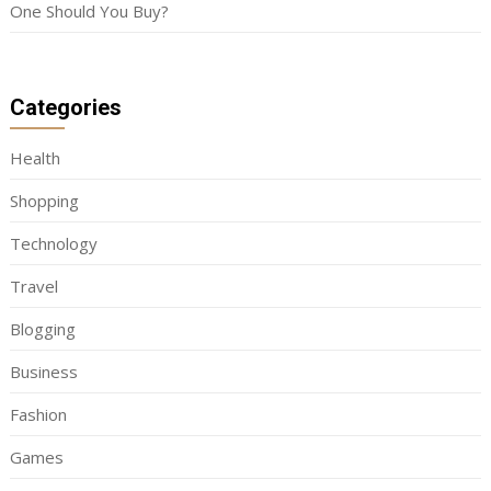
One Should You Buy?
Categories
Health
Shopping
Technology
Travel
Blogging
Business
Fashion
Games