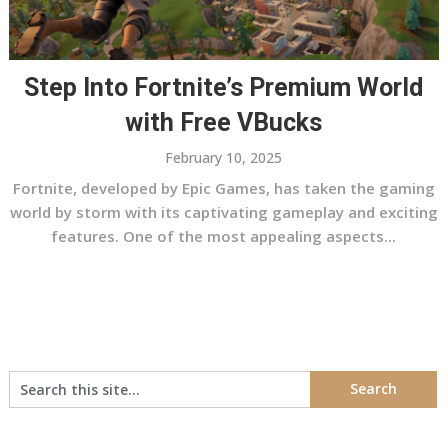
Step Into Fortnite’s Premium World
with Free VBucks
February 10, 2025
Fortnite, developed by Epic Games, has taken the gaming
world by storm with its captivating gameplay and exciting
features. One of the most appealing aspects...