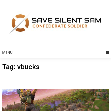
Skip
to
content
MENU
Tag:
vbucks