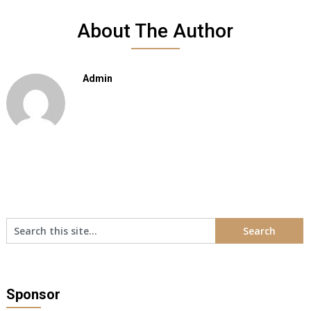
About The Author
Admin
Sponsor