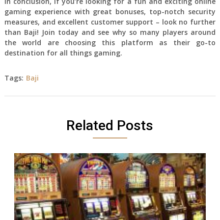
In conclusion, if you’re looking for a fun and exciting online
gaming experience with great bonuses, top-notch security
measures, and excellent customer support – look no further
than Baji! Join today and see why so many players around
the world are choosing this platform as their go-to
destination for all things gaming.
Tags:
Baji
Related Posts