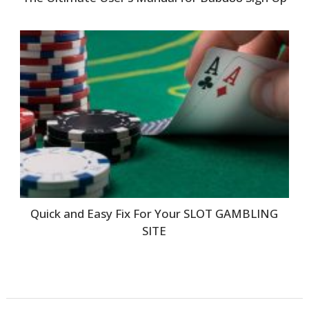
Quick and Easy Fix For Your SLOT GAMBLING
SITE