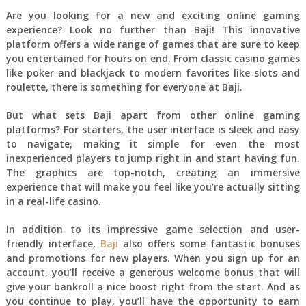
Are you looking for a new and exciting online gaming
experience? Look no further than Baji! This innovative
platform offers a wide range of games that are sure to keep
you entertained for hours on end. From classic casino games
like poker and blackjack to modern favorites like slots and
roulette, there is something for everyone at Baji.
But what sets Baji apart from other online gaming
platforms? For starters, the user interface is sleek and easy
to navigate, making it simple for even the most
inexperienced players to jump right in and start having fun.
The graphics are top-notch, creating an immersive
experience that will make you feel like you’re actually sitting
in a real-life casino.
In addition to its impressive game selection and user-
friendly interface,
Baji
also offers some fantastic bonuses
and promotions for new players. When you sign up for an
account, you’ll receive a generous welcome bonus that will
give your bankroll a nice boost right from the start. And as
you continue to play, you’ll have the opportunity to earn