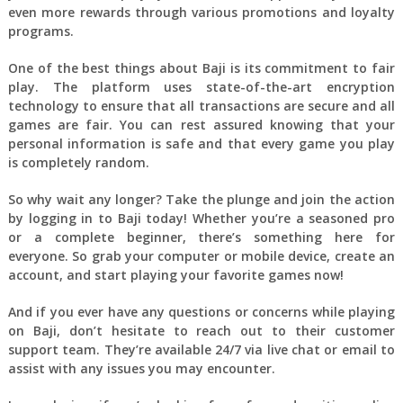
even more rewards through various promotions and loyalty
programs.
One of the best things about Baji is its commitment to fair
play. The platform uses state-of-the-art encryption
technology to ensure that all transactions are secure and all
games are fair. You can rest assured knowing that your
personal information is safe and that every game you play
is completely random.
So why wait any longer? Take the plunge and join the action
by logging in to Baji today! Whether you’re a seasoned pro
or a complete beginner, there’s something here for
everyone. So grab your computer or mobile device, create an
account, and start playing your favorite games now!
And if you ever have any questions or concerns while playing
on Baji, don’t hesitate to reach out to their customer
support team. They’re available 24/7 via live chat or email to
assist with any issues you may encounter.