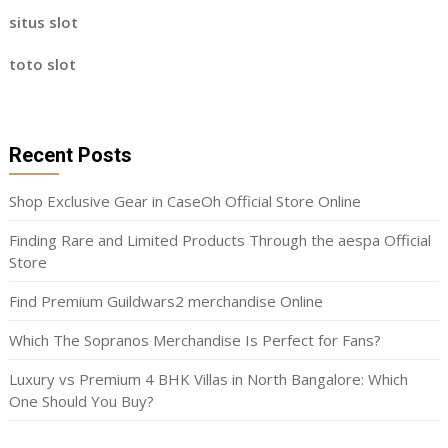
situs slot
toto slot
Recent Posts
Shop Exclusive Gear in CaseOh Official Store Online
Finding Rare and Limited Products Through the aespa Official
Store
Find Premium Guildwars2 merchandise Online
Which The Sopranos Merchandise Is Perfect for Fans?
Luxury vs Premium 4 BHK Villas in North Bangalore: Which
One Should You Buy?