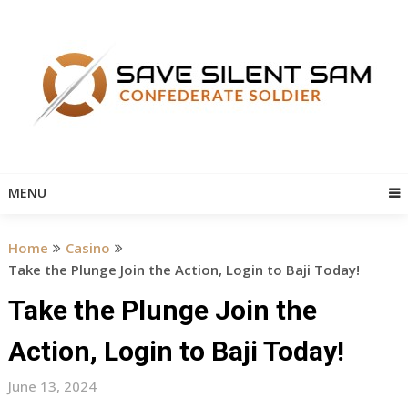
Skip
to
content
MENU
Home
Casino
Take the Plunge Join the Action, Login to Baji Today!
Take the Plunge Join the
Action, Login to Baji Today!
June 13, 2024