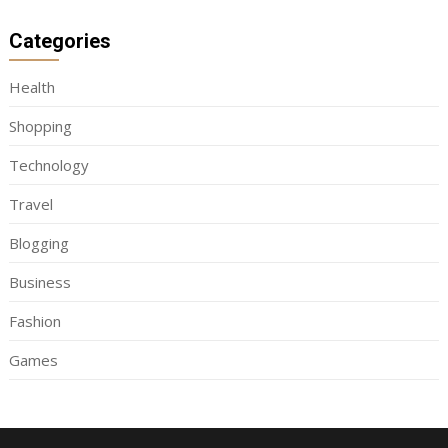
Categories
Health
Shopping
Technology
Travel
Blogging
Business
Fashion
Games