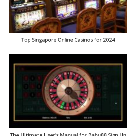
Top Singapore Online Casinos for 2024
The Ultimate User’s Manual for Babu88 Sign Up