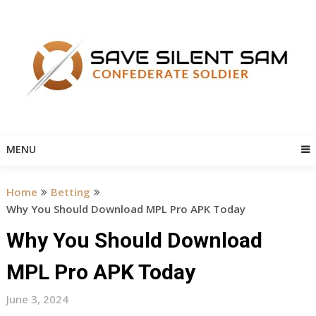
Skip
to
content
MENU
Home
Betting
Why You Should Download MPL Pro APK Today
Why You Should Download
MPL Pro APK Today
June 3, 2024