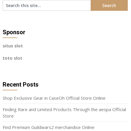
Sponsor
situs slot
toto slot
Recent Posts
Shop Exclusive Gear in CaseOh Official Store Online
Finding Rare and Limited Products Through the aespa Official
Store
Find Premium Guildwars2 merchandise Online