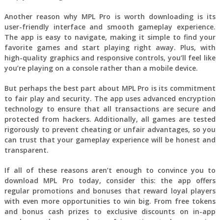
Another reason why MPL Pro is worth downloading is its
user-friendly interface and smooth gameplay experience.
The app is easy to navigate, making it simple to find your
favorite games and start playing right away. Plus, with
high-quality graphics and responsive controls, you’ll feel like
you’re playing on a console rather than a mobile device.
But perhaps the best part about MPL Pro is its commitment
to fair play and security. The app uses advanced encryption
technology to ensure that all transactions are secure and
protected from hackers. Additionally, all games are tested
rigorously to prevent cheating or unfair advantages, so you
can trust that your gameplay experience will be honest and
transparent.
If all of these reasons aren’t enough to convince you to
download MPL Pro today, consider this: the app offers
regular promotions and bonuses that reward loyal players
with even more opportunities to win big. From free tokens
and bonus cash prizes to exclusive discounts on in-app