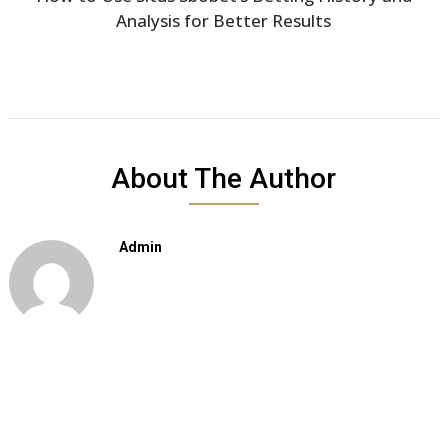
Analysis for Better Results
About The Author
Admin