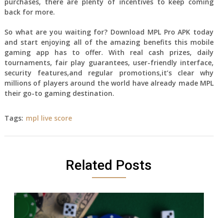
purchases, there are plenty of incentives to keep coming
back for more.
So what are you waiting for? Download MPL Pro APK today
and start enjoying all of the amazing benefits this mobile
gaming app has to offer. With real cash prizes, daily
tournaments, fair play guarantees, user-friendly interface,
security features,and regular promotions,it’s clear why
millions of players around the world have already made MPL
their go-to gaming destination.
Tags:
mpl live score
Related Posts