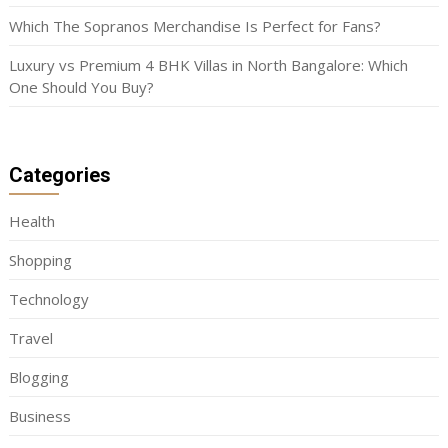
Which The Sopranos Merchandise Is Perfect for Fans?
Luxury vs Premium 4 BHK Villas in North Bangalore: Which
One Should You Buy?
Categories
Health
Shopping
Technology
Travel
Blogging
Business