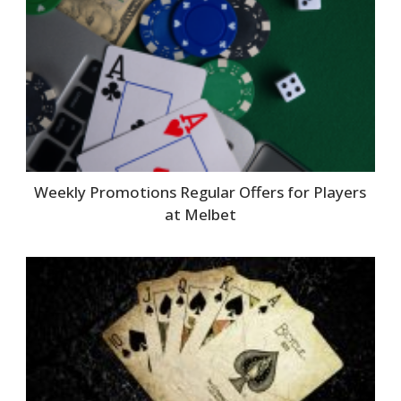
Weekly Promotions Regular Offers for Players
at Melbet