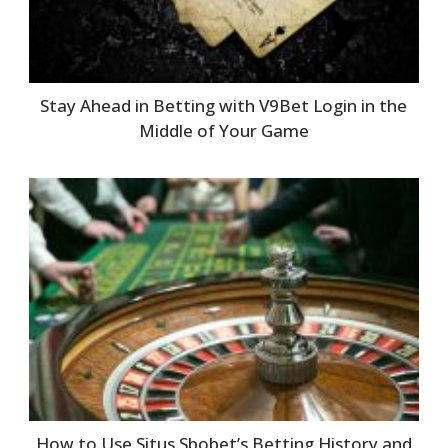
Stay Ahead in Betting with V9Bet Login in the
Middle of Your Game
How to Use Situs Sbobet’s Betting History and