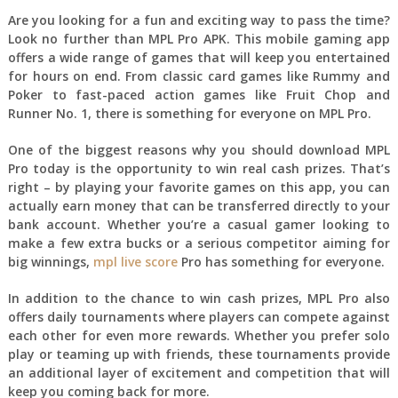
Are you looking for a fun and exciting way to pass the time?
Look no further than MPL Pro APK. This mobile gaming app
offers a wide range of games that will keep you entertained
for hours on end. From classic card games like Rummy and
Poker to fast-paced action games like Fruit Chop and
Runner No. 1, there is something for everyone on MPL Pro.
One of the biggest reasons why you should download MPL
Pro today is the opportunity to win real cash prizes. That’s
right – by playing your favorite games on this app, you can
actually earn money that can be transferred directly to your
bank account. Whether you’re a casual gamer looking to
make a few extra bucks or a serious competitor aiming for
big winnings,
mpl live score
Pro has something for everyone.
In addition to the chance to win cash prizes, MPL Pro also
offers daily tournaments where players can compete against
each other for even more rewards. Whether you prefer solo
play or teaming up with friends, these tournaments provide
an additional layer of excitement and competition that will
keep you coming back for more.