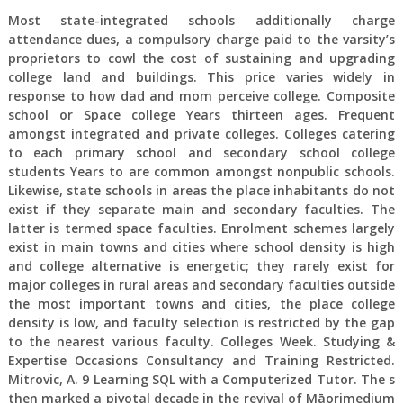
Most state-integrated schools additionally charge
attendance dues, a compulsory charge paid to the varsity’s
proprietors to cowl the cost of sustaining and upgrading
college land and buildings. This price varies widely in
response to how dad and mom perceive college. Composite
school or Space college Years thirteen ages. Frequent
amongst integrated and private colleges. Colleges catering
to each primary school and secondary school college
students Years to are common amongst nonpublic schools.
Likewise, state schools in areas the place inhabitants do not
exist if they separate main and secondary faculties. The
latter is termed space faculties. Enrolment schemes largely
exist in main towns and cities where school density is high
and college alternative is energetic; they rarely exist for
major colleges in rural areas and secondary faculties outside
the most important towns and cities, the place college
density is low, and faculty selection is restricted by the gap
to the nearest various faculty. Colleges Week. Studying &
Expertise Occasions Consultancy and Training Restricted.
Mitrovic, A. 9 Learning SQL with a Computerized Tutor. The s
then marked a pivotal decade in the revival of Māorimedium