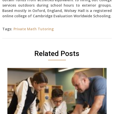
services outdoors during school hours to exterior groups.
Based mostly in Oxford, England, Wolsey Hall is a registered
online college of Cambridge Evaluation Worldwide Schooling.
Tags:
Private Math Tutoring
Related Posts