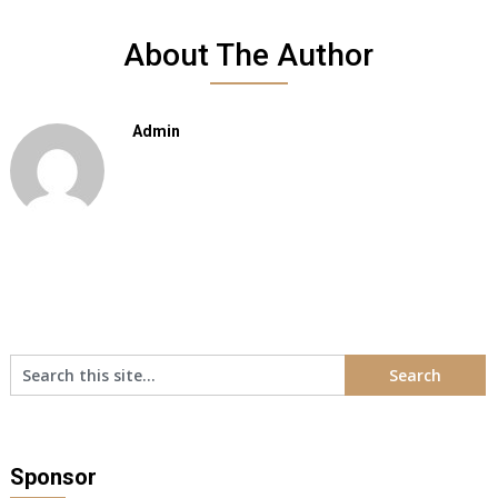
About The Author
Admin
Sponsor