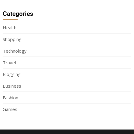
Categories
Health
Shopping
Technology
Travel
Blogging
Business
Fashion
Games