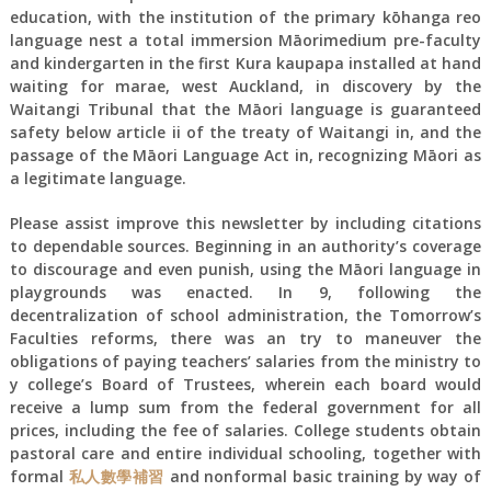
education, with the institution of the primary kōhanga reo
language nest a total immersion Māorimedium pre-faculty
and kindergarten in the first Kura kaupapa installed at hand
waiting for marae, west Auckland, in discovery by the
Waitangi Tribunal that the Māori language is guaranteed
safety below article ii of the treaty of Waitangi in, and the
passage of the Māori Language Act in, recognizing Māori as
a legitimate language.
Please assist improve this newsletter by including citations
to dependable sources. Beginning in an authority’s coverage
to discourage and even punish, using the Māori language in
playgrounds was enacted. In 9, following the
decentralization of school administration, the Tomorrow’s
Faculties reforms, there was an try to maneuver the
obligations of paying teachers’ salaries from the ministry to
y college’s Board of Trustees, wherein each board would
receive a lump sum from the federal government for all
prices, including the fee of salaries. College students obtain
pastoral care and entire individual schooling, together with
formal
私人數學補習
and nonformal basic training by way of