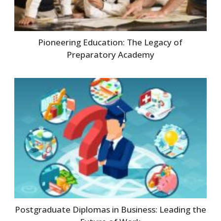
Pioneering Education: The Legacy of
Preparatory Academy
Postgraduate Diplomas in Business: Leading the