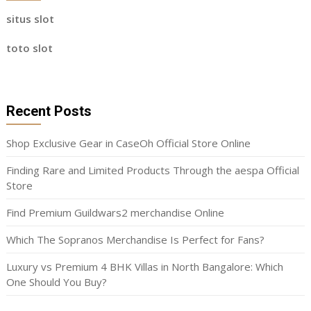
situs slot
toto slot
Recent Posts
Shop Exclusive Gear in CaseOh Official Store Online
Finding Rare and Limited Products Through the aespa Official
Store
Find Premium Guildwars2 merchandise Online
Which The Sopranos Merchandise Is Perfect for Fans?
Luxury vs Premium 4 BHK Villas in North Bangalore: Which
One Should You Buy?