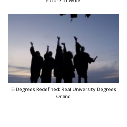
Future of Work
E-Degrees Redefined: Real University Degrees
Online