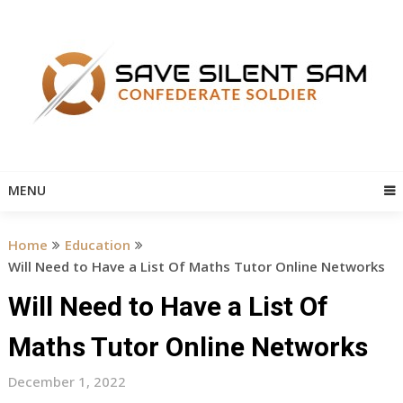
Skip
to
content
MENU
Home
Education
Will Need to Have a List Of Maths Tutor Online Networks
Will Need to Have a List Of
Maths Tutor Online Networks
December 1, 2022