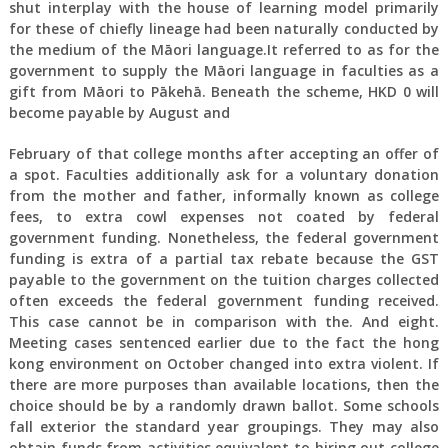
shut interplay with the house of learning model primarily
for these of chiefly lineage had been naturally conducted by
the medium of the Māori language.It referred to as for the
government to supply the Māori language in faculties as a
gift from Māori to Pākehā. Beneath the scheme, HKD 0 will
become payable by August and
February of that college months after accepting an offer of
a spot. Faculties additionally ask for a voluntary donation
from the mother and father, informally known as college
fees, to extra cowl expenses not coated by federal
government funding. Nonetheless, the federal government
funding is extra of a partial tax rebate because the GST
payable to the government on the tuition charges collected
often exceeds the federal government funding received.
This case cannot be in comparison with the. And eight.
Meeting cases sentenced earlier due to the fact the hong
kong environment on October changed into extra violent. If
there are more purposes than available locations, then the
choice should be by a randomly drawn ballot. Some schools
fall exterior the standard year groupings. They may also
obtain funds from activities equivalent to hiring out college