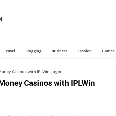
Travel
Blogging
Business
Fashion
Games
Money Casinos with IPLWin Login
 Money Casinos with IPLWin