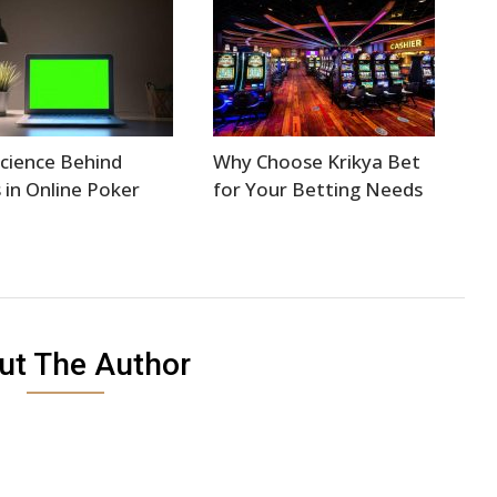
cience Behind
Why Choose Krikya Bet
in Online Poker
for Your Betting Needs
ut The Author