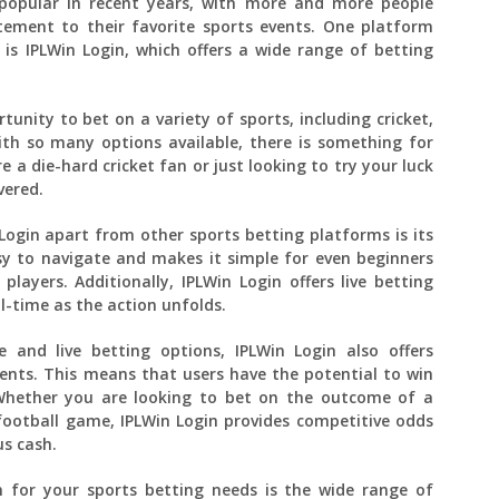
 popular in recent years, with more and more people
tement to their favorite sports events. One platform
is IPLWin Login, which offers a wide range of betting
tunity to bet on a variety of sports, including cricket,
ith so many options available, there is something for
 a die-hard cricket fan or just looking to try your luck
vered.
Login apart from other sports betting platforms is its
asy to navigate and makes it simple for even beginners
players. Additionally, IPLWin Login offers live betting
al-time as the action unfolds.
ce and live betting options, IPLWin Login also offers
ents. This means that users have the potential to win
 Whether you are looking to bet on the outcome of a
football game, IPLWin Login provides competitive odds
us cash.
 for your sports betting needs is the wide range of