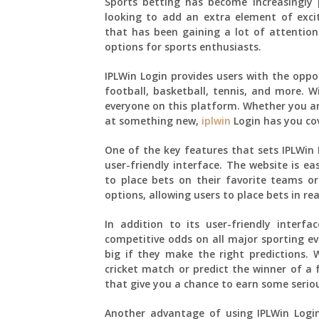
Sports betting has become increasingly
looking to add an extra element of exci
that has been gaining a lot of attention 
options for sports enthusiasts.
IPLWin Login provides users with the oppor
football, basketball, tennis, and more. W
everyone on this platform. Whether you are
at something new,
iplwin
Login has you co
One of the key features that sets IPLWin 
user-friendly interface. The website is e
to place bets on their favorite teams or 
options, allowing users to place bets in re
In addition to its user-friendly interfa
competitive odds on all major sporting ev
big if they make the right predictions.
cricket match or predict the winner of a 
that give you a chance to earn some serio
Another advantage of using IPLWin Login