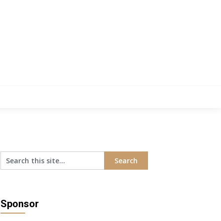
Sponsor