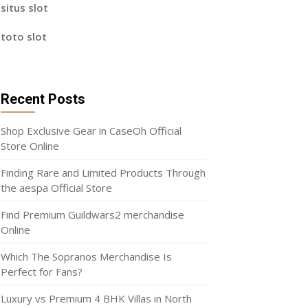
situs slot
toto slot
Recent Posts
Shop Exclusive Gear in CaseOh Official
Store Online
Finding Rare and Limited Products Through
the aespa Official Store
Find Premium Guildwars2 merchandise
Online
Which The Sopranos Merchandise Is
Perfect for Fans?
Luxury vs Premium 4 BHK Villas in North