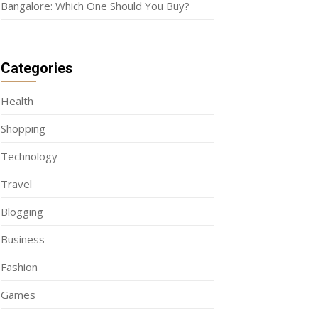
Bangalore: Which One Should You Buy?
Categories
Health
Shopping
Technology
Travel
Blogging
Business
Fashion
Games