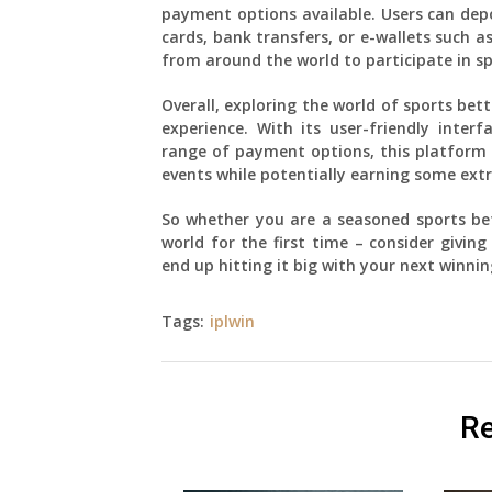
payment options available. Users can depo
cards, bank transfers, or e-wallets such as 
from around the world to participate in sp
Overall, exploring the world of sports bet
experience. With its user-friendly interf
range of payment options, this platform 
events while potentially earning some ext
So whether you are a seasoned sports bett
world for the first time – consider givin
end up hitting it big with your next winnin
Tags:
iplwin
Re