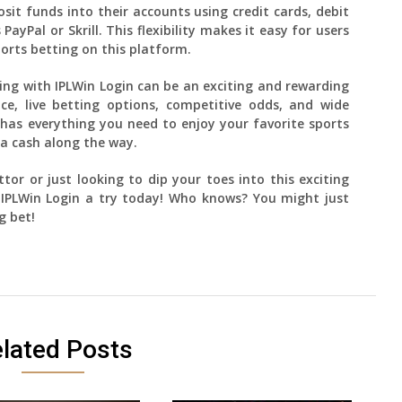
sit funds into their accounts using credit cards, debit
PayPal or Skrill. This flexibility makes it easy for users
orts betting on this platform.
ting with IPLWin Login can be an exciting and rewarding
ace, live betting options, competitive odds, and wide
has everything you need to enjoy your favorite sports
ra cash along the way.
or or just looking to dip your toes into this exciting
g IPLWin Login a try today! Who knows? You might just
g bet!
lated Posts