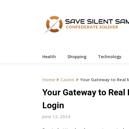
Skip
to
content
Health
Shopping
Technology
Home
Casino
Your Gateway to Real 
Your Gateway to Real
Login
June 12, 2024