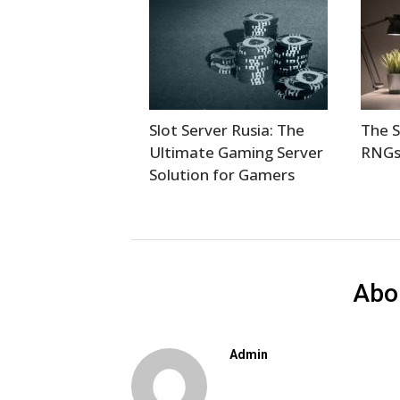
Slot Server Rusia: The
The S
Ultimate Gaming Server
RNGs 
Solution for Gamers
Abo
Admin