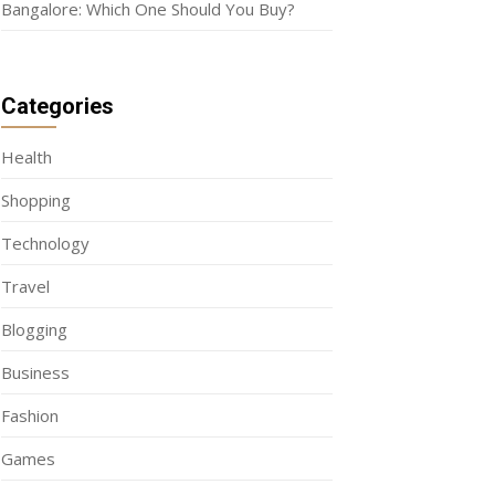
Bangalore: Which One Should You Buy?
Categories
Health
Shopping
Technology
Travel
Blogging
Business
Fashion
Games