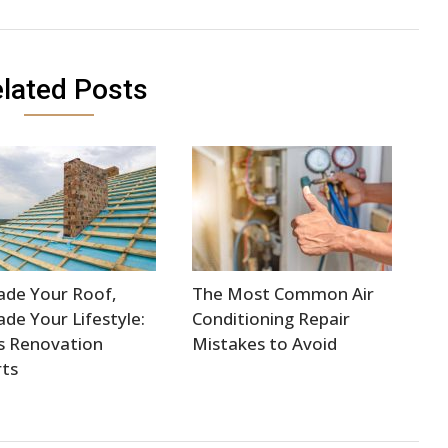
lated Posts
ade Your Roof,
The Most Common Air
de Your Lifestyle:
Conditioning Repair
s Renovation
Mistakes to Avoid
ts