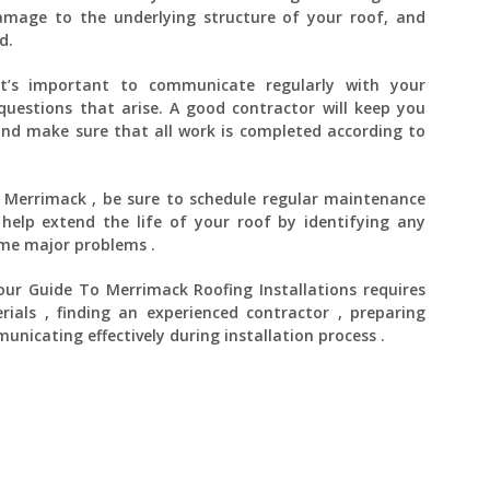
damage to the underlying structure of your roof, and
d.
, it’s important to communicate regularly with your
uestions that arise. A good contractor will keep you
nd make sure that all work is completed according to
n Merrimack , be sure to schedule regular maintenance
 help extend the life of your roof by identifying any
ome major problems .
Your Guide To Merrimack Roofing Installations requires
rials , finding an experienced contractor , preparing
unicating effectively during installation process .