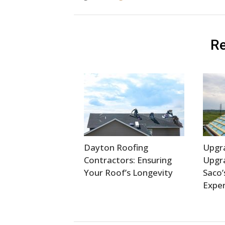
Re
Dayton Roofing
Upgr
Contractors: Ensuring
Upgra
Your Roof’s Longevity
Saco’
Exper