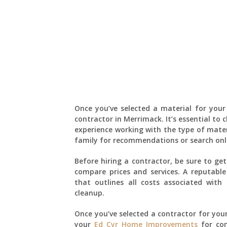
Once you’ve selected a material for your 
contractor in Merrimack. It’s essential to
experience working with the type of mater
family for recommendations or search onlin
Before hiring a contractor, be sure to ge
compare prices and services. A reputable
that outlines all costs associated with 
cleanup.
Once you’ve selected a contractor for your
your
Ed Cyr Home Improvements
for con