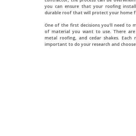
you can ensure that your roofing instal
durable roof that will protect your home 
One of the first decisions you’ll need to
of material you want to use. There are s
metal roofing, and cedar shakes. Each m
important to do your research and choose 