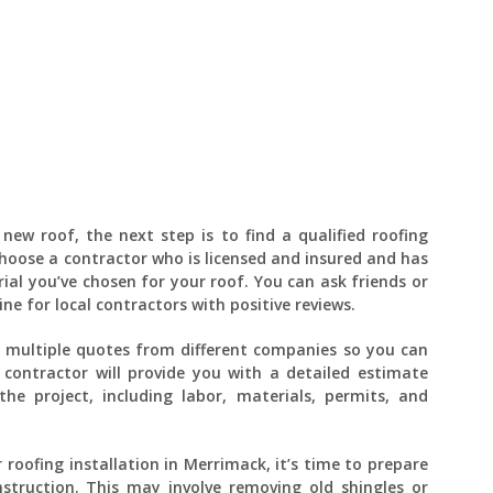
new roof, the next step is to find a qualified roofing
 choose a contractor who is licensed and insured and has
ial you’ve chosen for your roof. You can ask friends or
e for local contractors with positive reviews.
t multiple quotes from different companies so you can
 contractor will provide you with a detailed estimate
the project, including labor, materials, permits, and
 roofing installation in Merrimack, it’s time to prepare
struction. This may involve removing old shingles or