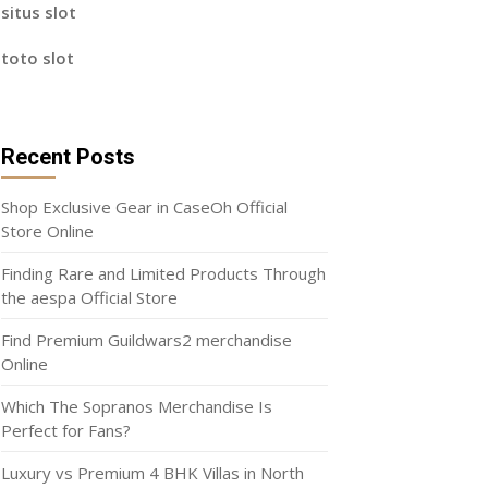
situs slot
toto slot
Recent Posts
Shop Exclusive Gear in CaseOh Official
Store Online
Finding Rare and Limited Products Through
the aespa Official Store
Find Premium Guildwars2 merchandise
Online
Which The Sopranos Merchandise Is
Perfect for Fans?
Luxury vs Premium 4 BHK Villas in North