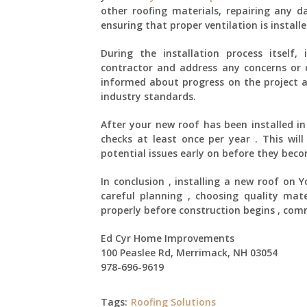
other roofing materials, repairing any 
ensuring that proper ventilation is installe
During the installation process itself
contractor and address any concerns or q
informed about progress on the project a
industry standards.
After your new roof has been installed i
checks at least once per year . This will
potential issues early on before they bec
In conclusion , installing a new roof on 
careful planning , choosing quality mate
properly before construction begins , comm
Ed Cyr Home Improvements
100 Peaslee Rd, Merrimack, NH 03054
978-696-9619
Tags:
Roofing Solutions