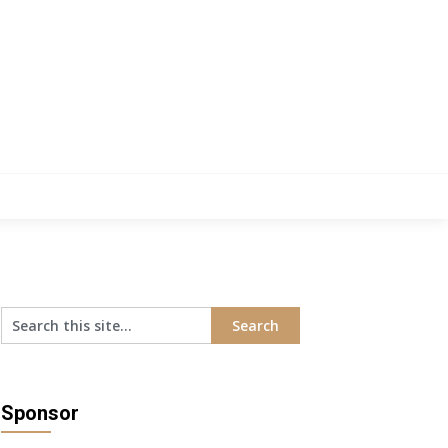
Sponsor