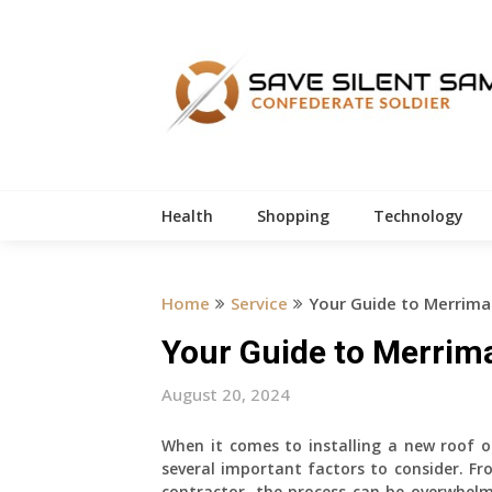
Skip
to
content
Health
Shopping
Technology
Home
Service
Your Guide to Merrimac
Your Guide to Merrima
August 20, 2024
When it comes to installing a new roof 
several important factors to consider. Fr
contractor, the process can be overwhelm