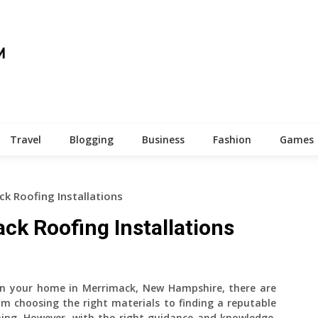
Travel
Blogging
Business
Fashion
Games
k Roofing Installations
ck Roofing Installations
on your home in Merrimack, New Hampshire, there are
om choosing the right materials to finding a reputable
ing. However, with the right guidance and knowledge,