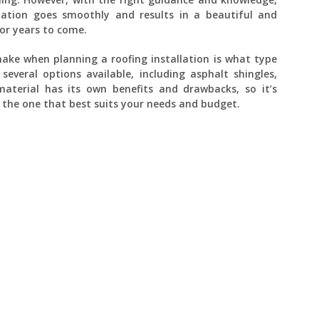
lation goes smoothly and results in a beautiful and
for years to come.
 make when planning a roofing installation is what type
everal options available, including asphalt shingles,
aterial has its own benefits and drawbacks, so it’s
the one that best suits your needs and budget.