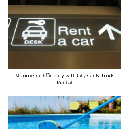
Maximizing Efficiency with City Car & Truck
Rental