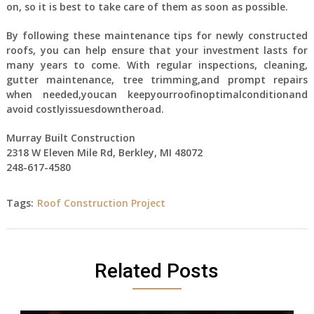
on, so it is best to take care of them as soon as possible.
By following these maintenance tips for newly constructed
roofs, you can help ensure that your investment lasts for
many years to come. With regular inspections, cleaning,
gutter maintenance, tree trimming,and prompt repairs
when needed,youcan keepyourroofinoptimalconditionand
avoid costlyissuesdowntheroad.
Murray Built Construction
2318 W Eleven Mile Rd, Berkley, MI 48072
248-617-4580
Tags:
Roof Construction Project
Related Posts