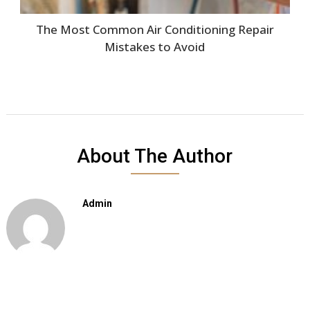
The Most Common Air Conditioning Repair
Mistakes to Avoid
About The Author
Admin