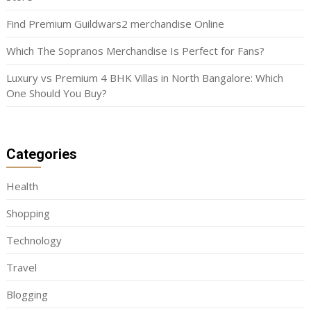
Find Premium Guildwars2 merchandise Online
Which The Sopranos Merchandise Is Perfect for Fans?
Luxury vs Premium 4 BHK Villas in North Bangalore: Which
One Should You Buy?
Categories
Health
Shopping
Technology
Travel
Blogging