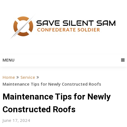
Skip
to
content
MENU
Home
Service
Maintenance Tips for Newly Constructed Roofs
Maintenance Tips for Newly
Constructed Roofs
June 17, 2024