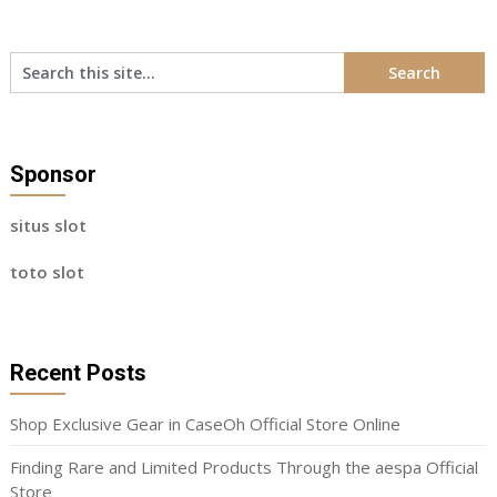
Sponsor
situs slot
toto slot
Recent Posts
Shop Exclusive Gear in CaseOh Official Store Online
Finding Rare and Limited Products Through the aespa Official
Store