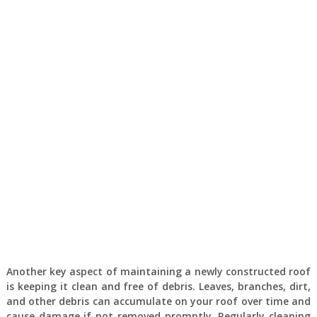
Another key aspect of maintaining a newly constructed roof
is keeping it clean and free of debris. Leaves, branches, dirt,
and other debris can accumulate on your roof over time and
cause damage if not removed promptly. Regularly cleaning