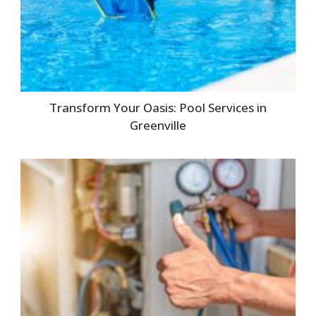
Transform Your Oasis: Pool Services in
Greenville