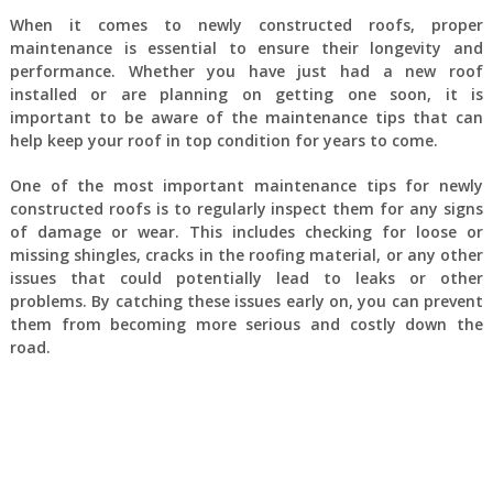
When it comes to newly constructed roofs, proper
maintenance is essential to ensure their longevity and
performance. Whether you have just had a new roof
installed or are planning on getting one soon, it is
important to be aware of the maintenance tips that can
help keep your roof in top condition for years to come.
One of the most important maintenance tips for newly
constructed roofs is to regularly inspect them for any signs
of damage or wear. This includes checking for loose or
missing shingles, cracks in the roofing material, or any other
issues that could potentially lead to leaks or other
problems. By catching these issues early on, you can prevent
them from becoming more serious and costly down the
road.