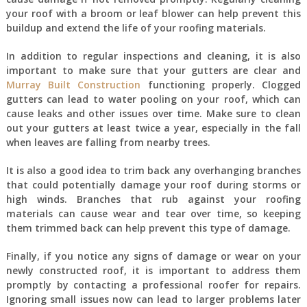
your roof with a broom or leaf blower can help prevent this
buildup and extend the life of your roofing materials.
In addition to regular inspections and cleaning, it is also
important to make sure that your gutters are clear and
Murray Built Construction
functioning properly. Clogged
gutters can lead to water pooling on your roof, which can
cause leaks and other issues over time. Make sure to clean
out your gutters at least twice a year, especially in the fall
when leaves are falling from nearby trees.
It is also a good idea to trim back any overhanging branches
that could potentially damage your roof during storms or
high winds. Branches that rub against your roofing
materials can cause wear and tear over time, so keeping
them trimmed back can help prevent this type of damage.
Finally, if you notice any signs of damage or wear on your
newly constructed roof, it is important to address them
promptly by contacting a professional roofer for repairs.
Ignoring small issues now can lead to larger problems later