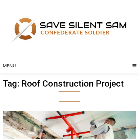
Skip
to
content
MENU
Tag:
Roof Construction Project