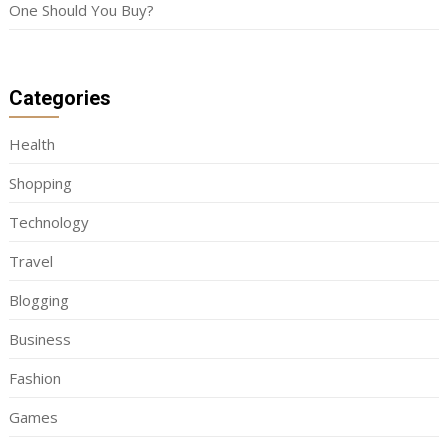
One Should You Buy?
Categories
Health
Shopping
Technology
Travel
Blogging
Business
Fashion
Games