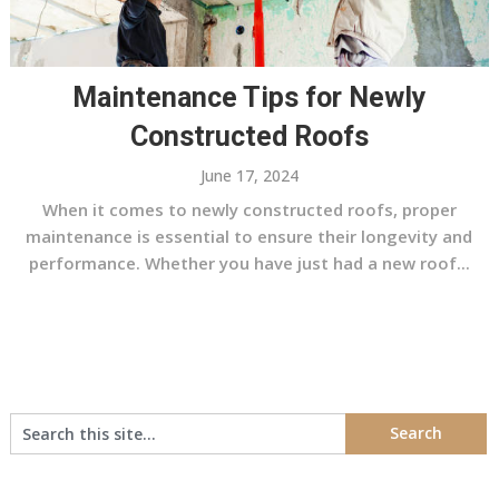
Maintenance Tips for Newly
Constructed Roofs
June 17, 2024
When it comes to newly constructed roofs, proper
maintenance is essential to ensure their longevity and
performance. Whether you have just had a new roof...