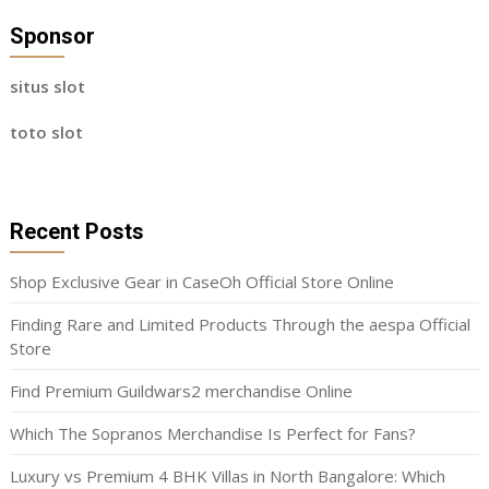
Sponsor
situs slot
toto slot
Recent Posts
Shop Exclusive Gear in CaseOh Official Store Online
Finding Rare and Limited Products Through the aespa Official
Store
Find Premium Guildwars2 merchandise Online
Which The Sopranos Merchandise Is Perfect for Fans?
Luxury vs Premium 4 BHK Villas in North Bangalore: Which