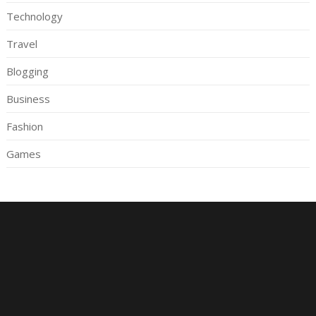
Technology
Travel
Blogging
Business
Fashion
Games