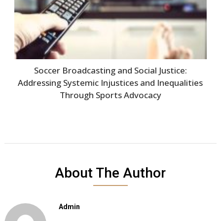
Soccer Broadcasting and Social Justice:
Addressing Systemic Injustices and Inequalities
Through Sports Advocacy
About The Author
Admin