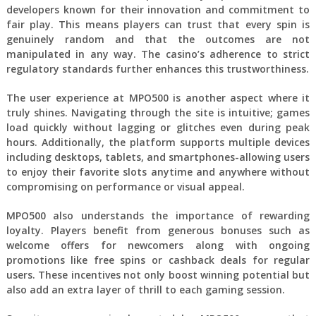
developers known for their innovation and commitment to
fair play. This means players can trust that every spin is
genuinely random and that the outcomes are not
manipulated in any way. The casino’s adherence to strict
regulatory standards further enhances this trustworthiness.
The user experience at MPO500 is another aspect where it
truly shines. Navigating through the site is intuitive; games
load quickly without lagging or glitches even during peak
hours. Additionally, the platform supports multiple devices
including desktops, tablets, and smartphones-allowing users
to enjoy their favorite slots anytime and anywhere without
compromising on performance or visual appeal.
MPO500 also understands the importance of rewarding
loyalty. Players benefit from generous bonuses such as
welcome offers for newcomers along with ongoing
promotions like free spins or cashback deals for regular
users. These incentives not only boost winning potential but
also add an extra layer of thrill to each gaming session.