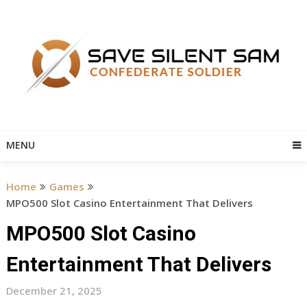
Skip
to
content
MENU
Home
Games
MPO500 Slot Casino Entertainment That Delivers
MPO500 Slot Casino
Entertainment That Delivers
December 21, 2025