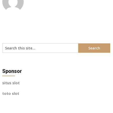
Sponsor
situs slot
toto slot