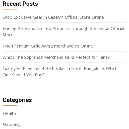
Recent Posts
Shop Exclusive Gear in CaseOh Official Store Online
Finding Rare and Limited Products Through the aespa Official
Store
Find Premium Guildwars2 merchandise Online
Which The Sopranos Merchandise Is Perfect for Fans?
Luxury vs Premium 4 BHK Villas in North Bangalore: Which
One Should You Buy?
Categories
Health
Shopping