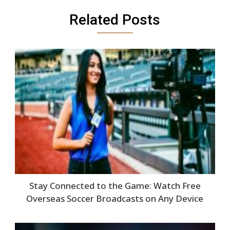
Related Posts
Stay Connected to the Game: Watch Free
Overseas Soccer Broadcasts on Any Device