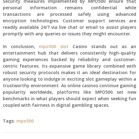
Security measures implemented by MPO500 ensure that
personal information remains confidential while
transactions are processed safely using advanced
encryption technologies. Customer support services are
readily available 24/7 via live chat or email to assist players
promptly with any queries or issues they might encounter.
In conclusion,
mpo500 slot
Casino stands out as an
entertainment hub that delivers consistently high-quality
gaming experiences backed by reliability and customer-
centric features. Its expansive game library combined with
robust security protocols makes it an ideal destination for
anyone looking to indulge in exciting slot gameplay within a
trustworthy environment. As online casinos continue gaining
popularity worldwide, platforms like MPO500 set new
benchmarks in what players should expect when seeking fun
coupled with fairness in digital gambling spaces.
Tags:
mpo500