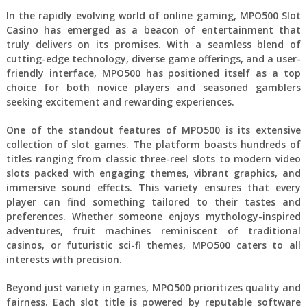
In the rapidly evolving world of online gaming, MPO500 Slot
Casino has emerged as a beacon of entertainment that
truly delivers on its promises. With a seamless blend of
cutting-edge technology, diverse game offerings, and a user-
friendly interface, MPO500 has positioned itself as a top
choice for both novice players and seasoned gamblers
seeking excitement and rewarding experiences.
One of the standout features of MPO500 is its extensive
collection of slot games. The platform boasts hundreds of
titles ranging from classic three-reel slots to modern video
slots packed with engaging themes, vibrant graphics, and
immersive sound effects. This variety ensures that every
player can find something tailored to their tastes and
preferences. Whether someone enjoys mythology-inspired
adventures, fruit machines reminiscent of traditional
casinos, or futuristic sci-fi themes, MPO500 caters to all
interests with precision.
Beyond just variety in games, MPO500 prioritizes quality and
fairness. Each slot title is powered by reputable software