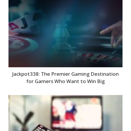
Jackpot338: The Premier Gaming Destination
for Gamers Who Want to Win Big